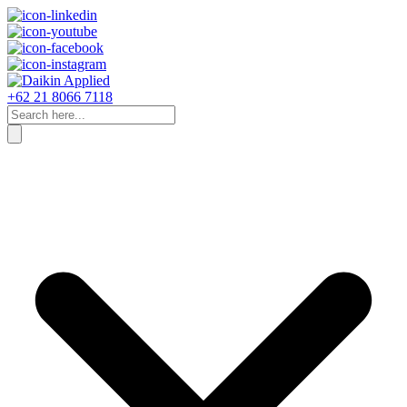
+62 21 8066 7118