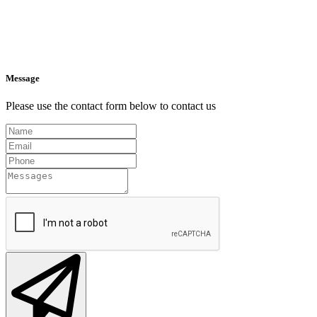
Message
Please use the contact form below to contact us