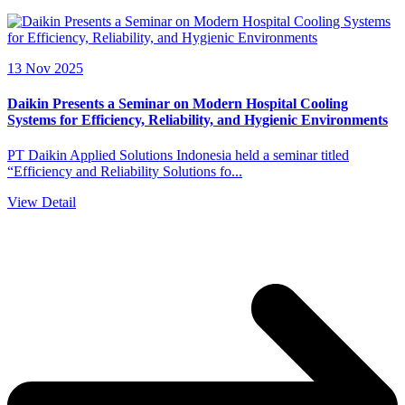
13 Nov 2025
Daikin Presents a Seminar on Modern Hospital Cooling
Systems for Efficiency, Reliability, and Hygienic Environments
PT Daikin Applied Solutions Indonesia held a seminar titled
“Efficiency and Reliability Solutions fo...
View Detail