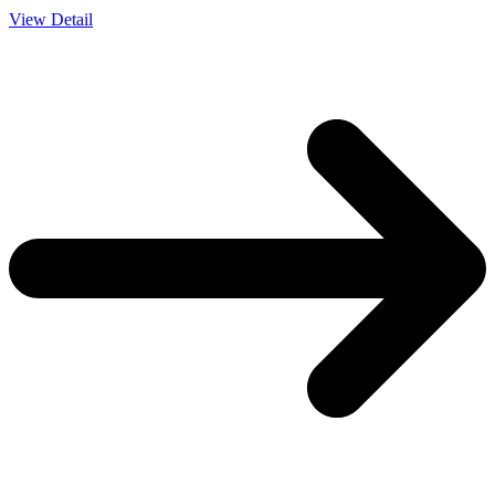
View Detail