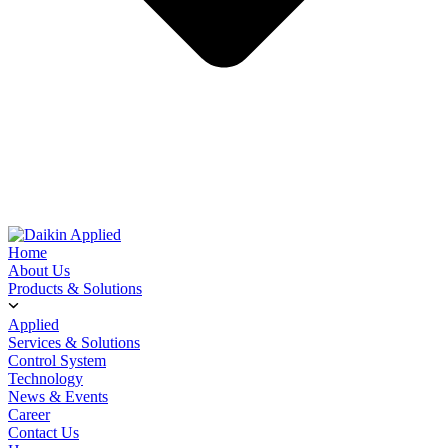
Home
About Us
Products & Solutions
Applied
Services & Solutions
Control System
Technology
News & Events
Career
Contact Us