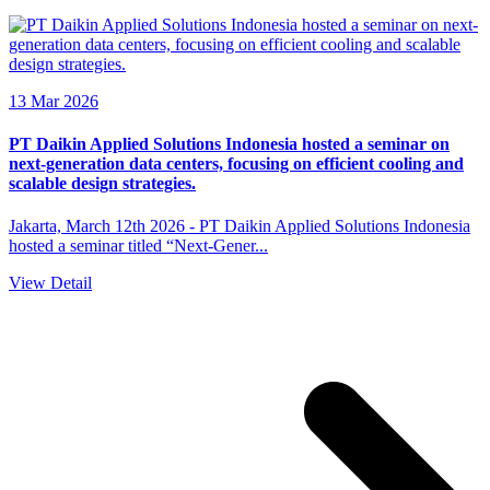
13 Mar 2026
PT Daikin Applied Solutions Indonesia hosted a seminar on
next-generation data centers, focusing on efficient cooling and
scalable design strategies.
Jakarta, March 12th 2026 - PT Daikin Applied Solutions Indonesia
hosted a seminar titled “Next-Gener...
View Detail