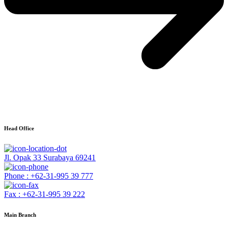
Head Office
Jl. Opak 33 Surabaya 69241
Phone : +62-31-995 39 777
Fax : +62-31-995 39 222
Main Branch