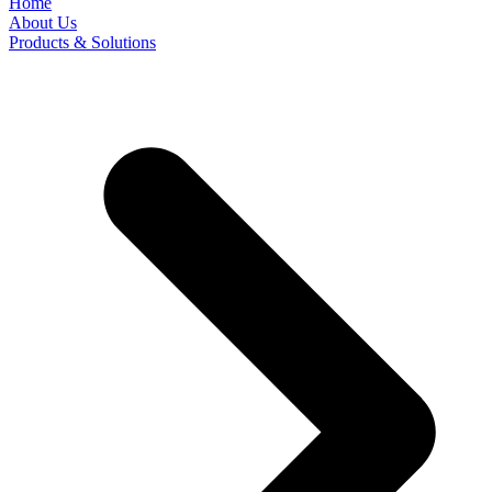
Home
About Us
Products & Solutions