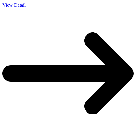
View Detail