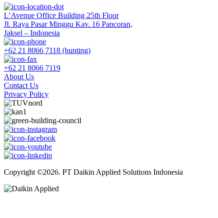
L’Avenue Office Building 25th Floor
Jl. Raya Pasar Minggu Kav. 16 Pancoran,
Jaksel – Indonesia
+62 21 8066 7118 (hunting)
+62 21 8066 7119
About Us
Contact Us
Privacy Policy
Copyright ©2026. PT Daikin Applied Solutions Indonesia