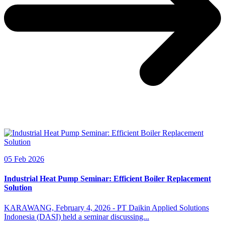
05 Feb 2026
Industrial Heat Pump Seminar: Efficient Boiler Replacement
Solution
KARAWANG, February 4, 2026 - PT Daikin Applied Solutions
Indonesia (DASI) held a seminar discussing...