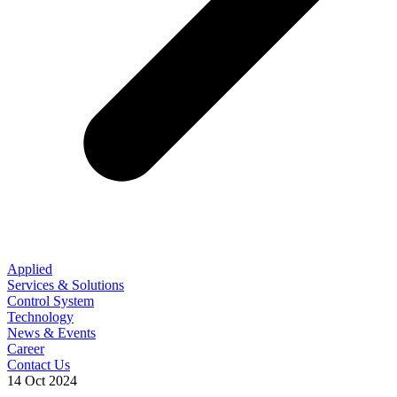
Applied
Services & Solutions
Control System
Technology
News & Events
Career
Contact Us
14 Oct 2024