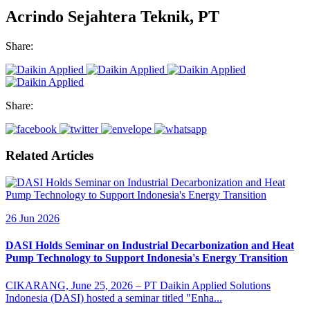
Acrindo Sejahtera Teknik, PT
Share:
Share:
Related Articles
26 Jun 2026
DASI Holds Seminar on Industrial Decarbonization and Heat
Pump Technology to Support Indonesia's Energy Transition
CIKARANG, June 25, 2026 – PT Daikin Applied Solutions
Indonesia (DASI) hosted a seminar titled "Enha...