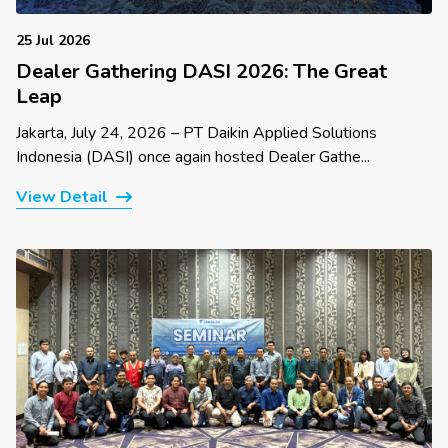
25 Jul 2026
Dealer Gathering DASI 2026: The Great
Leap
Jakarta, July 24, 2026 – PT Daikin Applied Solutions
Indonesia (DASI) once again hosted Dealer Gathe...
View Detail