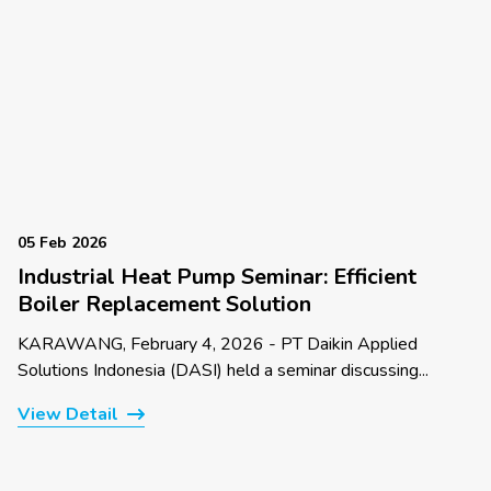
05 Feb 2026
Industrial Heat Pump Seminar: Efficient
Boiler Replacement Solution
KARAWANG, February 4, 2026 - PT Daikin Applied
Solutions Indonesia (DASI) held a seminar discussing...
View Detail