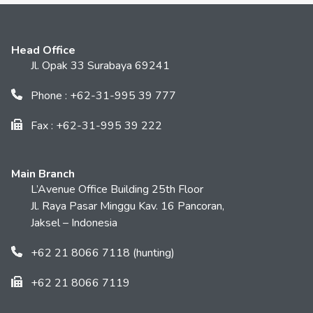
Head Office
Jl. Opak 33 Surabaya 69241
Phone : +62-31-995 39 777
Fax : +62-31-995 39 222
Main Branch
L’Avenue Office Building 25th Floor
Jl. Raya Pasar Minggu Kav. 16 Pancoran,
Jaksel – Indonesia
+62 21 8066 7118 (hunting)
+62 21 8066 7119