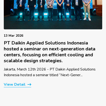
13 Mar 2026
PT Daikin Applied Solutions Indonesia
hosted a seminar on next-generation data
centers, focusing on efficient cooling and
scalable design strategies.
Jakarta, March 12th 2026 - PT Daikin Applied Solutions
Indonesia hosted a seminar titled “Next-Gener...
View Detail