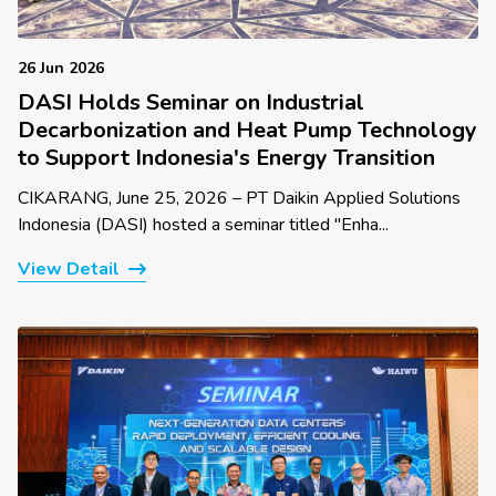
26 Jun 2026
DASI Holds Seminar on Industrial
Decarbonization and Heat Pump Technology
to Support Indonesia's Energy Transition
CIKARANG, June 25, 2026 – PT Daikin Applied Solutions
Indonesia (DASI) hosted a seminar titled "Enha...
View Detail