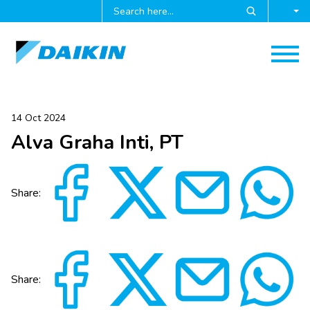
14 Oct 2024
Alva Graha Inti, PT
Share:
Share: