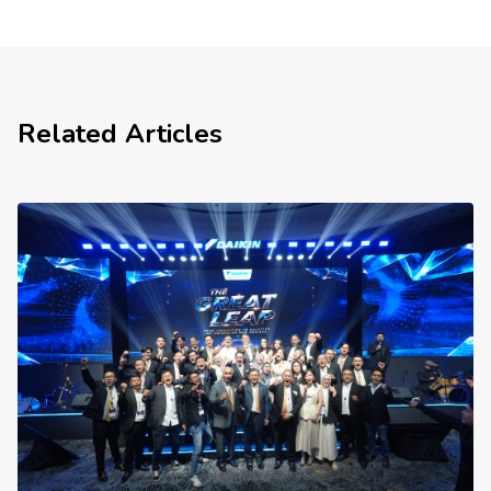
Related Articles