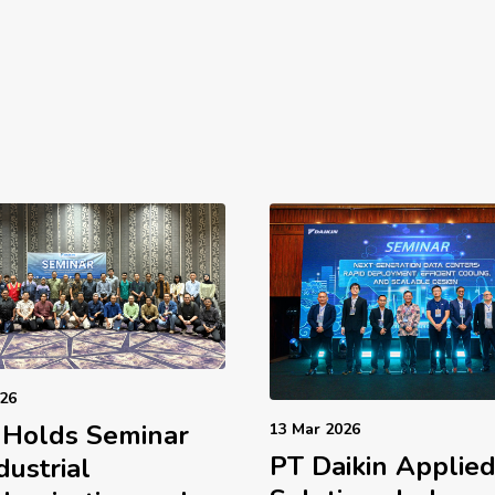
026
 Holds Seminar
13 Mar 2026
PT Daikin Applie
dustrial