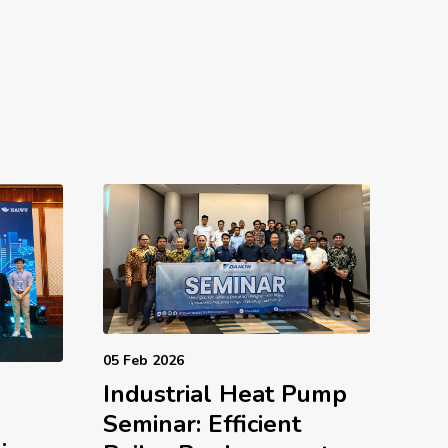
05 Feb 2026
Industrial Heat Pump
d
Seminar: Efficient