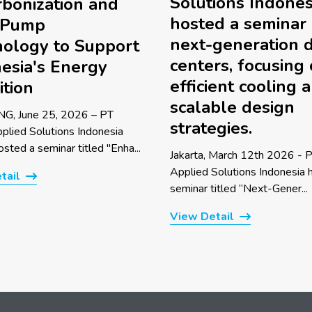
Solutions Indones
bonization and
hosted a seminar
 Pump
next-generation 
ology to Support
centers, focusing
esia's Energy
efficient cooling 
ition
scalable design
G, June 25, 2026 – PT
strategies.
pplied Solutions Indonesia
sted a seminar titled "Enha...
Jakarta, March 12th 2026 - P
Applied Solutions Indonesia 
tail
seminar titled “Next-Gener...
View Detail