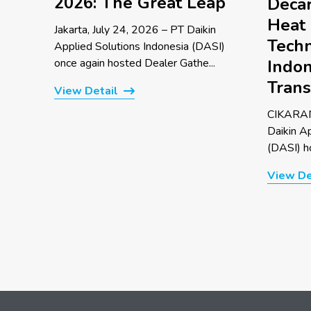
2026: The Great Leap
Decar
Heat
Jakarta, July 24, 2026 – PT Daikin
Techn
Applied Solutions Indonesia (DASI)
once again hosted Dealer Gathe...
Indon
Trans
View Detail
CIKARAN
Daikin A
(DASI) ho
View De