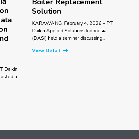
ia
Boiler Replacement
 on
Solution
data
KARAWANG, February 4, 2026 - PT
 on
Daikin Applied Solutions Indonesia
and
(DASI) held a seminar discussing...
View Detail
T Daikin
hosted a