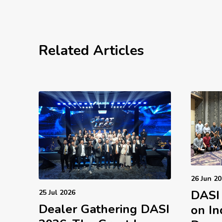
Related Articles
26 Jun 2
DASI
25 Jul 2026
Dealer Gathering DASI
on In