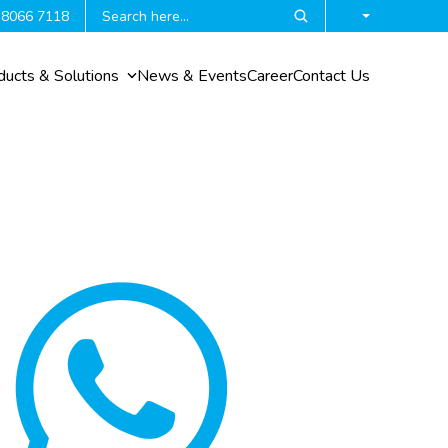
 8066 7118
ducts & Solutions
News & Events
Career
Contact Us