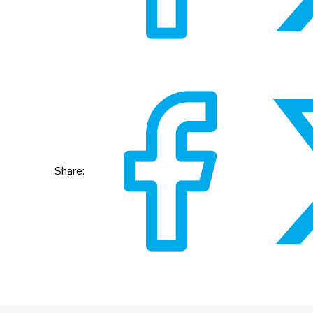
Share: