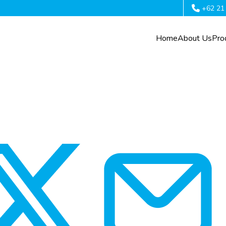
+62 21
Home
About Us
Pro