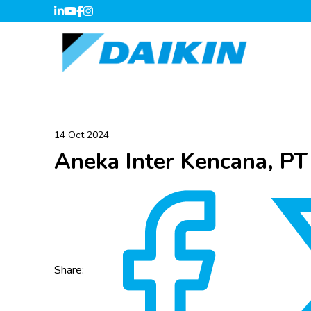
14 Oct 2024
Aneka Inter Kencana, PT
Share: