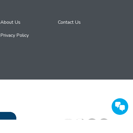
About Us
Contact Us
Privacy Policy