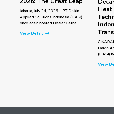
2026: The Great Leap
Decar
Heat
Jakarta, July 24, 2026 – PT Daikin
Techn
Applied Solutions Indonesia (DASI)
once again hosted Dealer Gathe...
Indon
Trans
View Detail
CIKARAN
Daikin A
(DASI) ho
View De