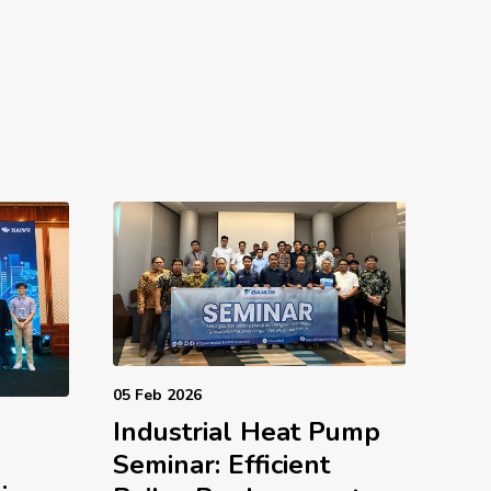
05 Feb 2026
Industrial Heat Pump
d
Seminar: Efficient