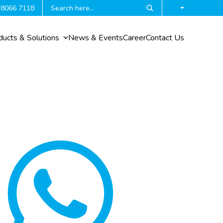
 8066 7118
ducts & Solutions
News & Events
Career
Contact Us