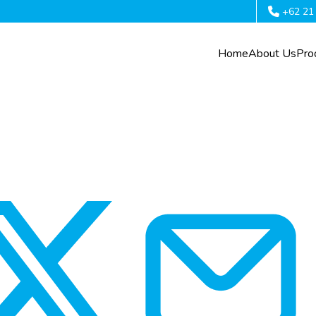
+62 21
Home
About Us
Pro