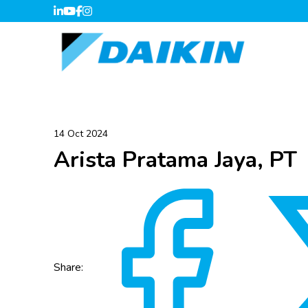
14 Oct 2024
Arista Pratama Jaya, PT
Share: