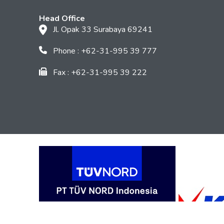
Head Office
Jl. Opak 33 Surabaya 69241
Phone : +62-31-995 39 777
Fax : +62-31-995 39 222