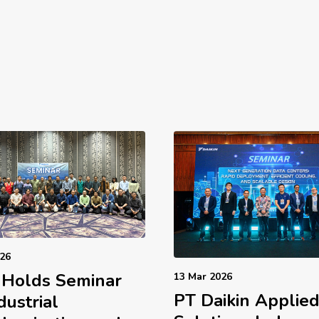
026
 Holds Seminar
13 Mar 2026
PT Daikin Applie
dustrial