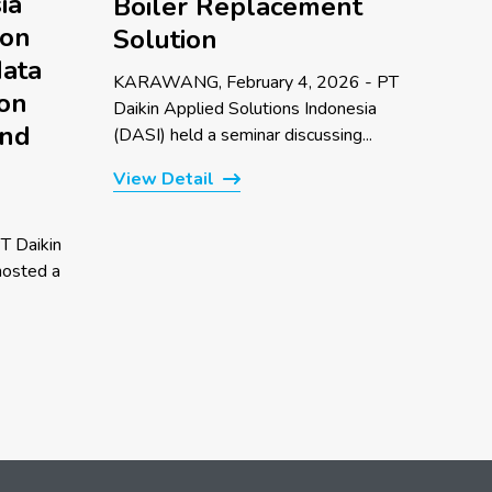
ia
Boiler Replacement
 on
Solution
data
KARAWANG, February 4, 2026 - PT
 on
Daikin Applied Solutions Indonesia
and
(DASI) held a seminar discussing...
View Detail
T Daikin
hosted a