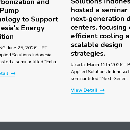
Solutions Indones
bonization and
hosted a seminar
 Pump
next-generation 
ology to Support
centers, focusing
esia's Energy
efficient cooling 
ition
scalable design
G, June 25, 2026 – PT
strategies.
pplied Solutions Indonesia
sted a seminar titled "Enha...
Jakarta, March 12th 2026 - P
Applied Solutions Indonesia 
tail
seminar titled “Next-Gener...
View Detail