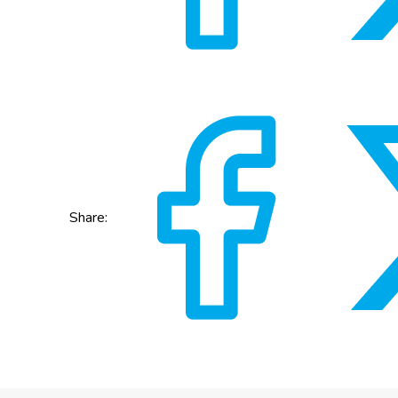
Share: