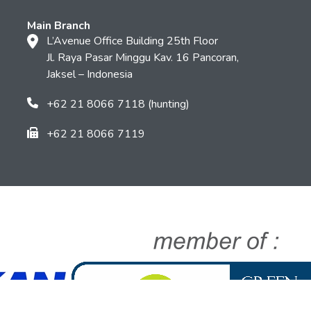
Main Branch
L’Avenue Office Building 25th Floor
Jl. Raya Pasar Minggu Kav. 16 Pancoran,
Jaksel – Indonesia
+62 21 8066 7118 (hunting)
+62 21 8066 7119