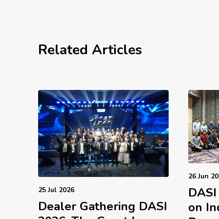
Related Articles
26 Jun 2
DASI
25 Jul 2026
Dealer Gathering DASI
on In