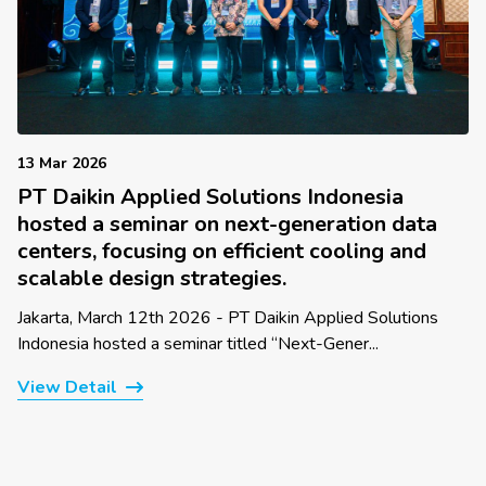
13 Mar 2026
PT Daikin Applied Solutions Indonesia
hosted a seminar on next-generation data
centers, focusing on efficient cooling and
scalable design strategies.
Jakarta, March 12th 2026 - PT Daikin Applied Solutions
Indonesia hosted a seminar titled “Next-Gener...
View Detail