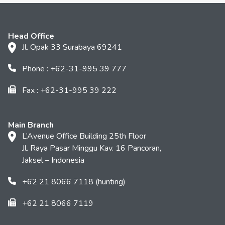
Head Office
Jl. Opak 33 Surabaya 69241
Phone : +62-31-995 39 777
Fax : +62-31-995 39 222
Main Branch
L’Avenue Office Building 25th Floor
Jl. Raya Pasar Minggu Kav. 16 Pancoran,
Jaksel – Indonesia
+62 21 8066 7118 (hunting)
+62 21 8066 7119