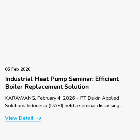
05 Feb 2026
Industrial Heat Pump Seminar: Efficient
Boiler Replacement Solution
KARAWANG, February 4, 2026 - PT Daikin Applied
Solutions Indonesia (DASI) held a seminar discussing...
View Detail