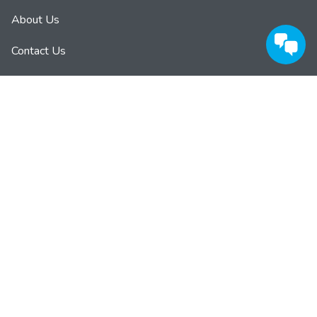
About Us
Contact Us
Privacy Policy