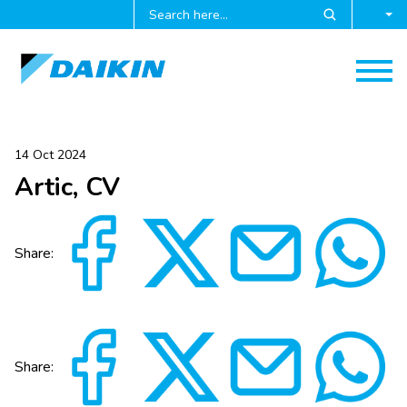
14 Oct 2024
Artic, CV
Share:
Share: