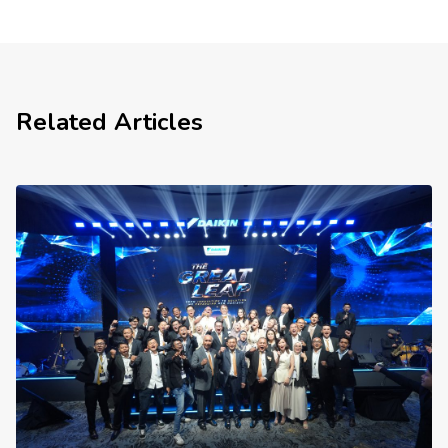
Related Articles