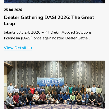
25 Jul 2026
Dealer Gathering DASI 2026: The Great
Leap
Jakarta, July 24, 2026 – PT Daikin Applied Solutions
Indonesia (DASI) once again hosted Dealer Gathe...
View Detail