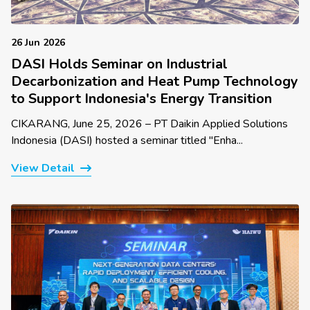
26 Jun 2026
DASI Holds Seminar on Industrial
Decarbonization and Heat Pump Technology
to Support Indonesia's Energy Transition
CIKARANG, June 25, 2026 – PT Daikin Applied Solutions
Indonesia (DASI) hosted a seminar titled "Enha...
View Detail