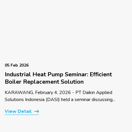
05 Feb 2026
Industrial Heat Pump Seminar: Efficient
Boiler Replacement Solution
KARAWANG, February 4, 2026 - PT Daikin Applied
Solutions Indonesia (DASI) held a seminar discussing...
View Detail