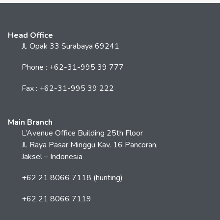
Head Office
Jl. Opak 33 Surabaya 69241
Phone : +62-31-995 39 777
Fax : +62-31-995 39 222
Main Branch
L’Avenue Office Building 25th Floor
Jl. Raya Pasar Minggu Kav. 16 Pancoran,
Jaksel – Indonesia
+62 21 8066 7118 (hunting)
+62 21 8066 7119