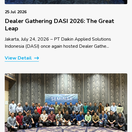
25 Jul 2026
Dealer Gathering DASI 2026: The Great
Leap
Jakarta, July 24, 2026 – PT Daikin Applied Solutions
Indonesia (DASI) once again hosted Dealer Gathe...
View Detail