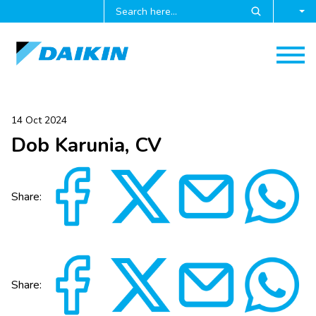
14 Oct 2024
Dob Karunia, CV
Share:
Share: