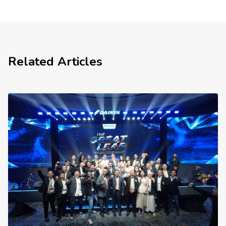
Related Articles