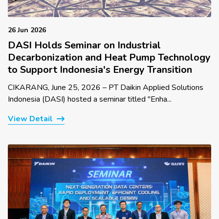
26 Jun 2026
DASI Holds Seminar on Industrial
Decarbonization and Heat Pump Technology
to Support Indonesia's Energy Transition
CIKARANG, June 25, 2026 – PT Daikin Applied Solutions
Indonesia (DASI) hosted a seminar titled "Enha...
View Detail