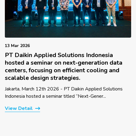
13 Mar 2026
PT Daikin Applied Solutions Indonesia
hosted a seminar on next-generation data
centers, focusing on efficient cooling and
scalable design strategies.
Jakarta, March 12th 2026 - PT Daikin Applied Solutions
Indonesia hosted a seminar titled “Next-Gener...
View Detail