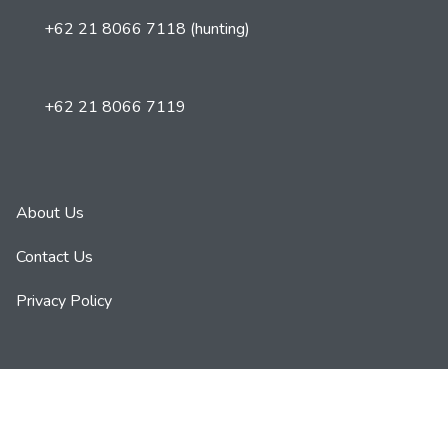
+62 21 8066 7118 (hunting)
+62 21 8066 7119
About Us
Contact Us
Privacy Policy