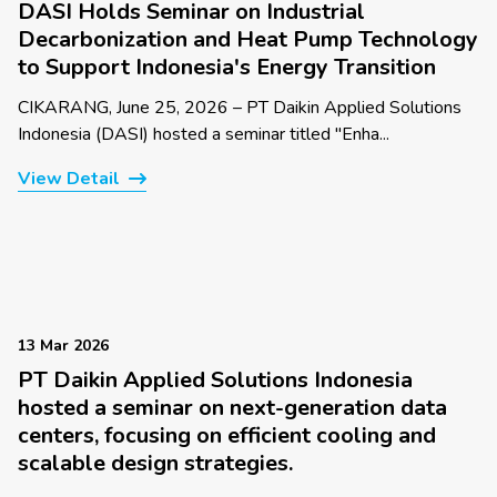
DASI Holds Seminar on Industrial
Decarbonization and Heat Pump Technology
to Support Indonesia's Energy Transition
CIKARANG, June 25, 2026 – PT Daikin Applied Solutions
Indonesia (DASI) hosted a seminar titled "Enha...
View Detail
13 Mar 2026
PT Daikin Applied Solutions Indonesia
hosted a seminar on next-generation data
centers, focusing on efficient cooling and
scalable design strategies.