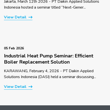
Jakarta, March 12th 2026 - PT Daikin Applied Solutions
Indonesia hosted a seminar titled “Next-Gener...
View Detail
05 Feb 2026
Industrial Heat Pump Seminar: Efficient
Boiler Replacement Solution
KARAWANG, February 4, 2026 - PT Daikin Applied
Solutions Indonesia (DASI) held a seminar discussing...
View Detail