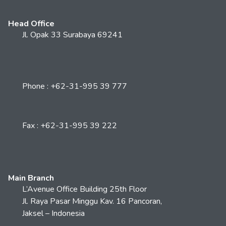
Head Office
Jl. Opak 33 Surabaya 69241
Phone : +62-31-995 39 777
Fax : +62-31-995 39 222
Main Branch
L’Avenue Office Building 25th Floor
Jl. Raya Pasar Minggu Kav. 16 Pancoran,
Jaksel – Indonesia