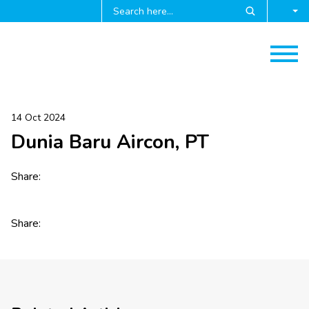
14 Oct 2024
Dunia Baru Aircon, PT
Share:
Share: