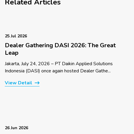
Related Articles
25 Jul 2026
Dealer Gathering DASI 2026: The Great
Leap
Jakarta, July 24, 2026 – PT Daikin Applied Solutions
Indonesia (DASI) once again hosted Dealer Gathe...
View Detail
26 Jun 2026