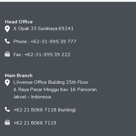
Head Office
Jl. Opak 33 Surabaya 69241
Phone : +62-31-995 39 777
Fax : +62-31-995 39 222
Main Branch
L’Avenue Office Building 25th Floor
Jl. Raya Pasar Minggu Kav. 16 Pancoran,
Jaksel – Indonesia
+62 21 8066 7118 (hunting)
+62 21 8066 7119