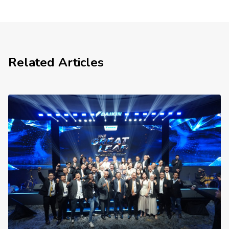
Related Articles