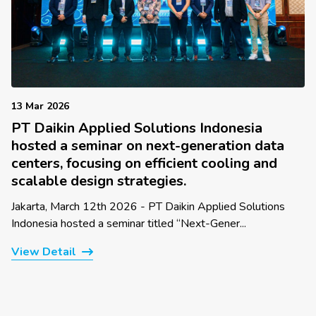
13 Mar 2026
PT Daikin Applied Solutions Indonesia
hosted a seminar on next-generation data
centers, focusing on efficient cooling and
scalable design strategies.
Jakarta, March 12th 2026 - PT Daikin Applied Solutions
Indonesia hosted a seminar titled “Next-Gener...
View Detail