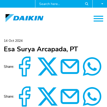
14 Oct 2024
Esa Surya Arcapada, PT
Share:
Share: