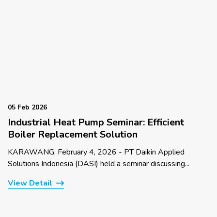
05 Feb 2026
Industrial Heat Pump Seminar: Efficient
Boiler Replacement Solution
KARAWANG, February 4, 2026 - PT Daikin Applied
Solutions Indonesia (DASI) held a seminar discussing...
View Detail