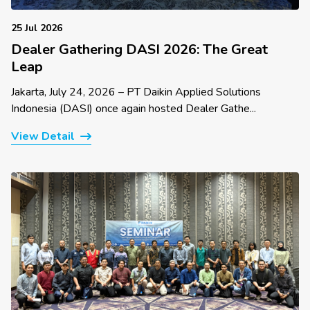
25 Jul 2026
Dealer Gathering DASI 2026: The Great
Leap
Jakarta, July 24, 2026 – PT Daikin Applied Solutions
Indonesia (DASI) once again hosted Dealer Gathe...
View Detail