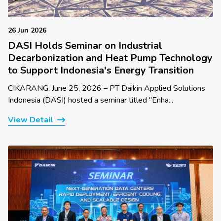
26 Jun 2026
DASI Holds Seminar on Industrial
Decarbonization and Heat Pump Technology
to Support Indonesia's Energy Transition
CIKARANG, June 25, 2026 – PT Daikin Applied Solutions
Indonesia (DASI) hosted a seminar titled "Enha...
View Detail