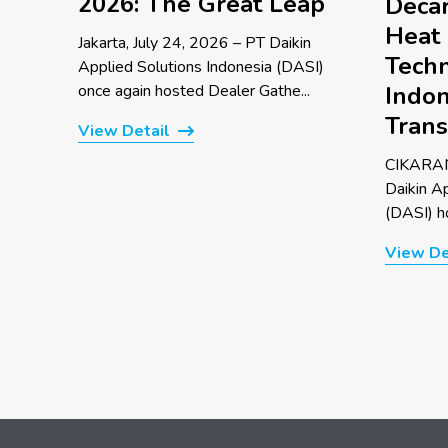
2026: The Great Leap
Decar
Heat
Jakarta, July 24, 2026 – PT Daikin
Techn
Applied Solutions Indonesia (DASI)
once again hosted Dealer Gathe...
Indon
Trans
View Detail
CIKARAN
Daikin A
(DASI) ho
View De