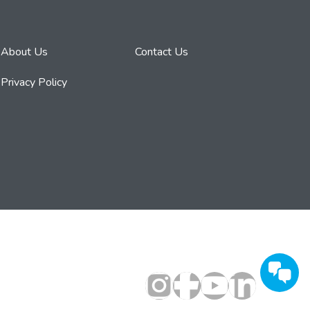
About Us
Contact Us
Privacy Policy