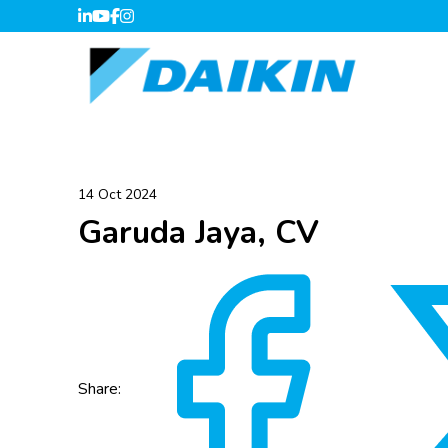
14 Oct 2024
Garuda Jaya, CV
Share: