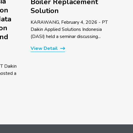
ia
Boiler Replacement
 on
Solution
data
KARAWANG, February 4, 2026 - PT
 on
Daikin Applied Solutions Indonesia
and
(DASI) held a seminar discussing...
View Detail
T Daikin
hosted a