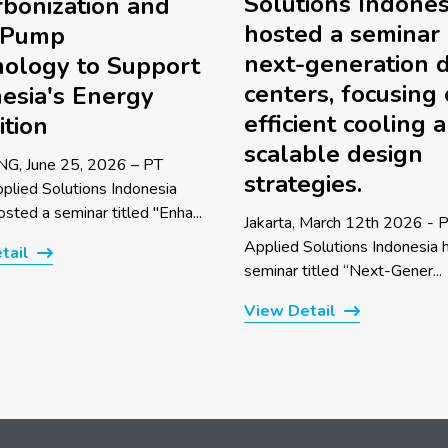
Solutions Indones
bonization and
hosted a seminar
 Pump
next-generation 
ology to Support
centers, focusing
esia's Energy
efficient cooling 
ition
scalable design
G, June 25, 2026 – PT
strategies.
pplied Solutions Indonesia
sted a seminar titled "Enha...
Jakarta, March 12th 2026 - P
Applied Solutions Indonesia 
tail
seminar titled “Next-Gener...
View Detail