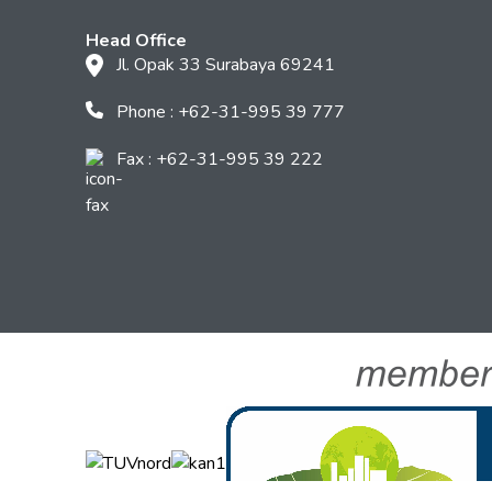
Head Office
Jl. Opak 33 Surabaya 69241
Phone : +62-31-995 39 777
Fax : +62-31-995 39 222