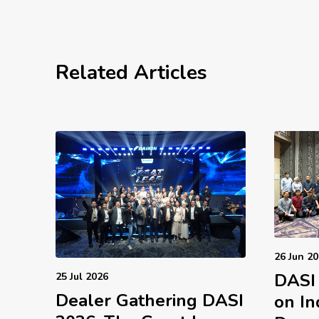
Related Articles
26 Jun 2
DASI
25 Jul 2026
Dealer Gathering DASI
on In