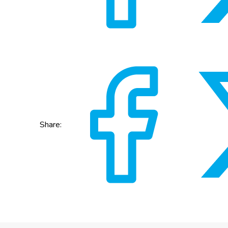
Share: