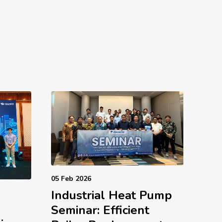
05 Feb 2026
Industrial Heat Pump
d
Seminar: Efficient