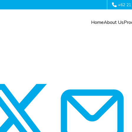
+62 21
Home
About Us
Pro