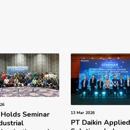
026
 Holds Seminar
13 Mar 2026
PT Daikin Applie
dustrial