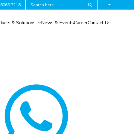
 8066 7118
ducts & Solutions
News & Events
Career
Contact Us