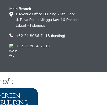
Main Branch
L’Avenue Office Building 25th Floor
Jl. Raya Pasar Minggu Kav. 16 Pancoran,
Jaksel – Indonesia
+62 21 8066 7118 (hunting)
+62 21 8066 7119