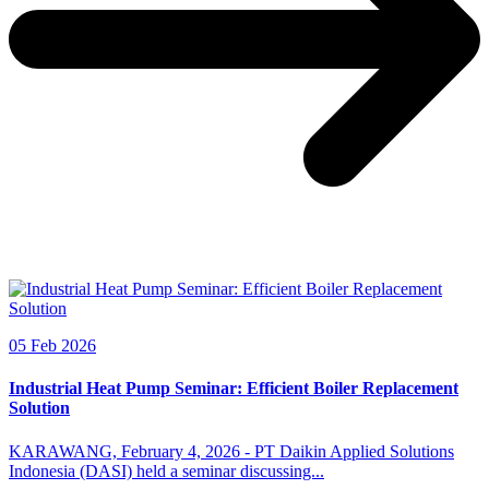
05 Feb 2026
Industrial Heat Pump Seminar: Efficient Boiler Replacement
Solution
KARAWANG, February 4, 2026 - PT Daikin Applied Solutions
Indonesia (DASI) held a seminar discussing...