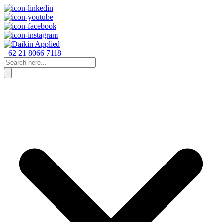
+62 21 8066 7118