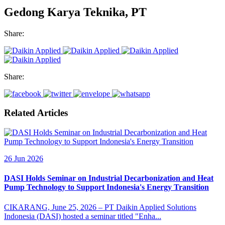
Gedong Karya Teknika, PT
Share:
Share:
Related Articles
26 Jun 2026
DASI Holds Seminar on Industrial Decarbonization and Heat
Pump Technology to Support Indonesia's Energy Transition
CIKARANG, June 25, 2026 – PT Daikin Applied Solutions
Indonesia (DASI) hosted a seminar titled "Enha...