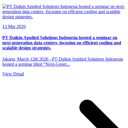
13 Mar 2026
PT Daikin Applied Solutions Indonesia hosted a seminar on
next-generation data centers, focusing on efficient cooling and
scalable design strategies.
Jakarta, March 12th 2026 - PT Daikin Applied Solutions Indonesia
hosted a seminar titled “Next-Gener...
View Detail