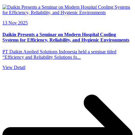
13 Nov 2025
Daikin Presents a Seminar on Modern Hospital Cooling
Systems for Efficiency, Reliability, and Hygienic Environments
PT Daikin Applied Solutions Indonesia held a seminar titled
“Efficiency and Reliability Solutions fo...
View Detail