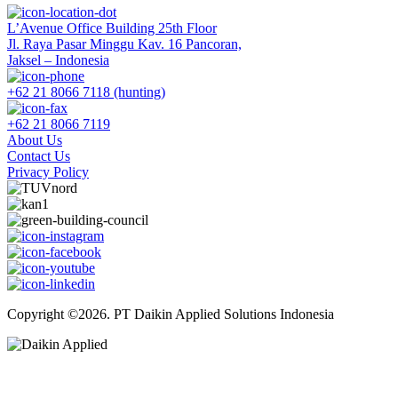
L’Avenue Office Building 25th Floor
Jl. Raya Pasar Minggu Kav. 16 Pancoran,
Jaksel – Indonesia
+62 21 8066 7118 (hunting)
+62 21 8066 7119
About Us
Contact Us
Privacy Policy
Copyright ©2026. PT Daikin Applied Solutions Indonesia