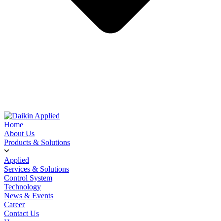
Home
About Us
Products & Solutions
Applied
Services & Solutions
Control System
Technology
News & Events
Career
Contact Us