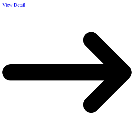
View Detail