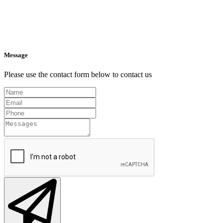
Message
Please use the contact form below to contact us