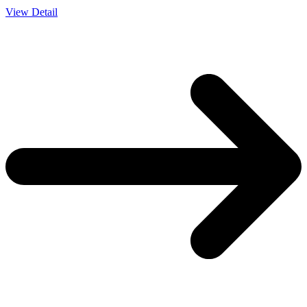
View Detail