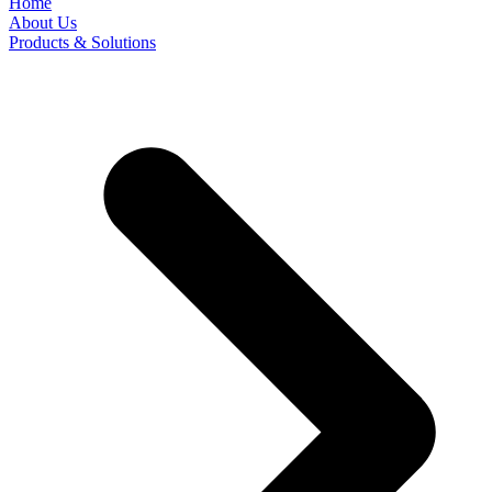
Home
About Us
Products & Solutions