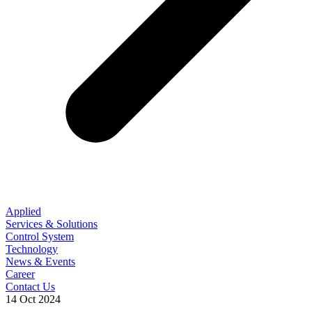
Applied
Services & Solutions
Control System
Technology
News & Events
Career
Contact Us
14 Oct 2024