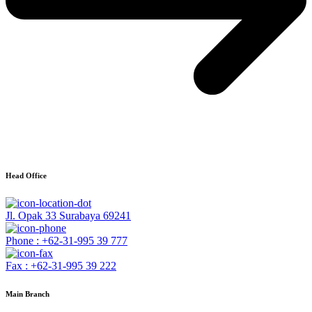
Head Office
Jl. Opak 33 Surabaya 69241
Phone : +62-31-995 39 777
Fax : +62-31-995 39 222
Main Branch