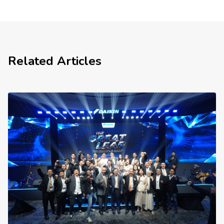
Related Articles