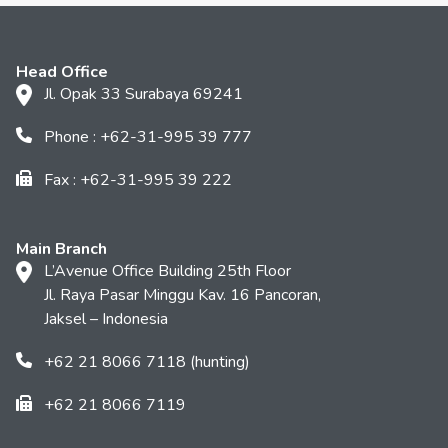
Head Office
Jl. Opak 33 Surabaya 69241
Phone : +62-31-995 39 777
Fax : +62-31-995 39 222
Main Branch
L’Avenue Office Building 25th Floor
Jl. Raya Pasar Minggu Kav. 16 Pancoran,
Jaksel – Indonesia
+62 21 8066 7118 (hunting)
+62 21 8066 7119