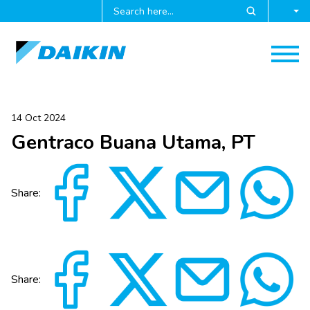
14 Oct 2024
Gentraco Buana Utama, PT
Share:
Share: