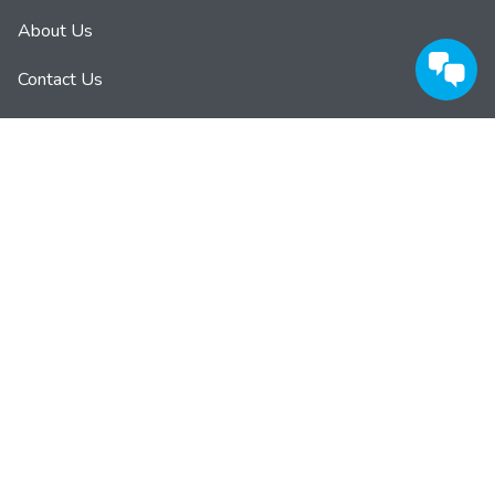
About Us
Contact Us
Privacy Policy