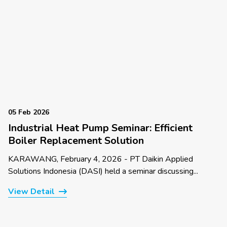
05 Feb 2026
Industrial Heat Pump Seminar: Efficient
Boiler Replacement Solution
KARAWANG, February 4, 2026 - PT Daikin Applied
Solutions Indonesia (DASI) held a seminar discussing...
View Detail