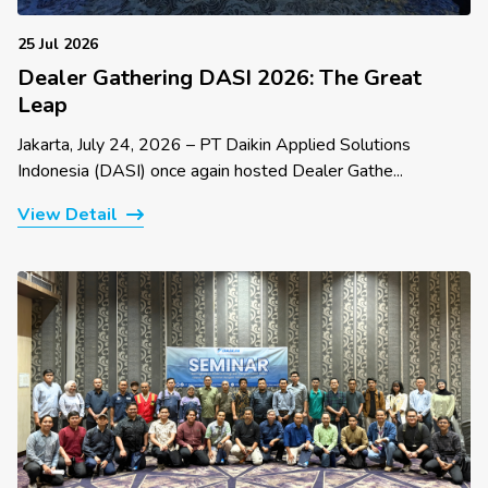
25 Jul 2026
Dealer Gathering DASI 2026: The Great
Leap
Jakarta, July 24, 2026 – PT Daikin Applied Solutions
Indonesia (DASI) once again hosted Dealer Gathe...
View Detail