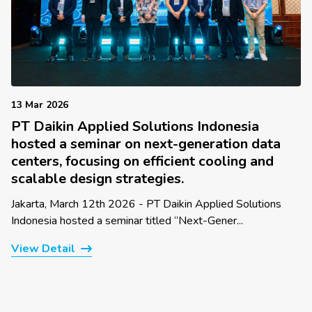
13 Mar 2026
PT Daikin Applied Solutions Indonesia
hosted a seminar on next-generation data
centers, focusing on efficient cooling and
scalable design strategies.
Jakarta, March 12th 2026 - PT Daikin Applied Solutions
Indonesia hosted a seminar titled “Next-Gener...
View Detail