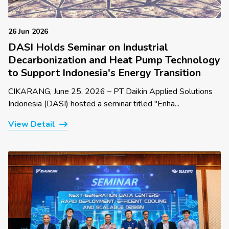
26 Jun 2026
DASI Holds Seminar on Industrial
Decarbonization and Heat Pump Technology
to Support Indonesia's Energy Transition
CIKARANG, June 25, 2026 – PT Daikin Applied Solutions
Indonesia (DASI) hosted a seminar titled "Enha...
View Detail