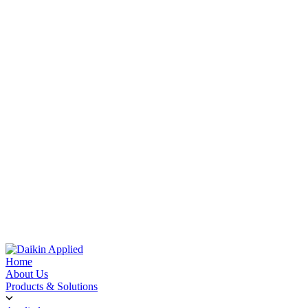
Home
About Us
Products & Solutions