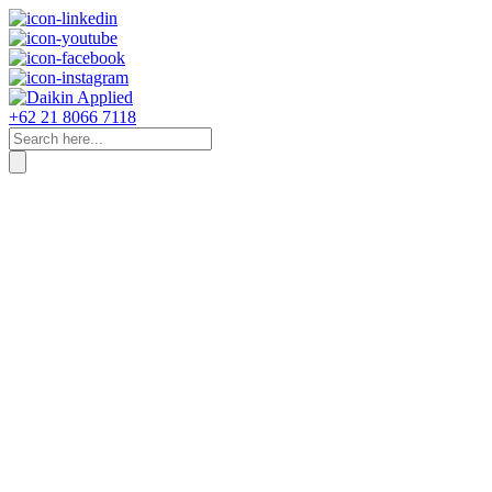
+62 21 8066 7118