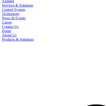
Applied
Services & Solutions
Control System
Technology
News & Events
Career
Contact Us
Home
About Us
Products & Solutions