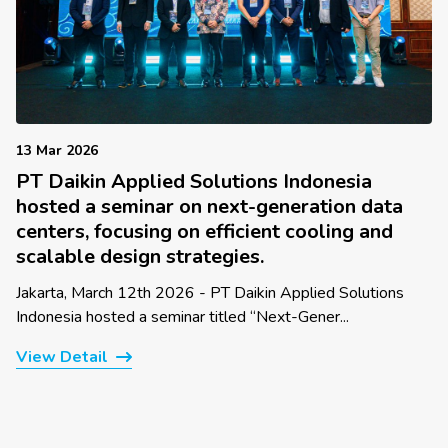
13 Mar 2026
PT Daikin Applied Solutions Indonesia
hosted a seminar on next-generation data
centers, focusing on efficient cooling and
scalable design strategies.
Jakarta, March 12th 2026 - PT Daikin Applied Solutions
Indonesia hosted a seminar titled “Next-Gener...
View Detail