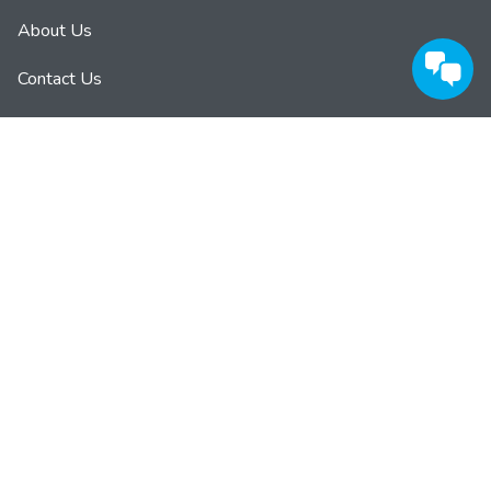
About Us
Contact Us
Privacy Policy