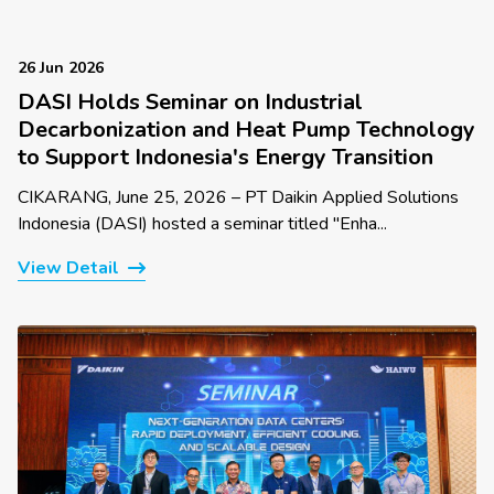
26 Jun 2026
DASI Holds Seminar on Industrial
Decarbonization and Heat Pump Technology
to Support Indonesia's Energy Transition
CIKARANG, June 25, 2026 – PT Daikin Applied Solutions
Indonesia (DASI) hosted a seminar titled "Enha...
View Detail