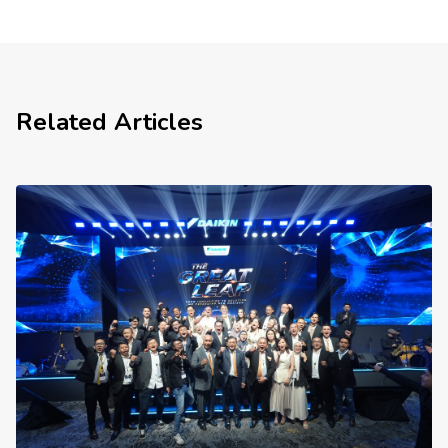
Related Articles