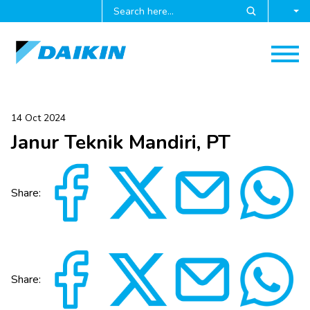
14 Oct 2024
Janur Teknik Mandiri, PT
Share:
Share: