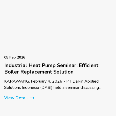
05 Feb 2026
Industrial Heat Pump Seminar: Efficient
Boiler Replacement Solution
KARAWANG, February 4, 2026 - PT Daikin Applied
Solutions Indonesia (DASI) held a seminar discussing...
View Detail