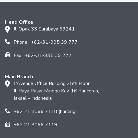
Head Office
Jl. Opak 33 Surabaya 69241
Phone : +62-31-995 39 777
Fax : +62-31-995 39 222
Main Branch
L’Avenue Office Building 25th Floor
Jl. Raya Pasar Minggu Kav. 16 Pancoran,
Jaksel – Indonesia
+62 21 8066 7118 (hunting)
+62 21 8066 7119