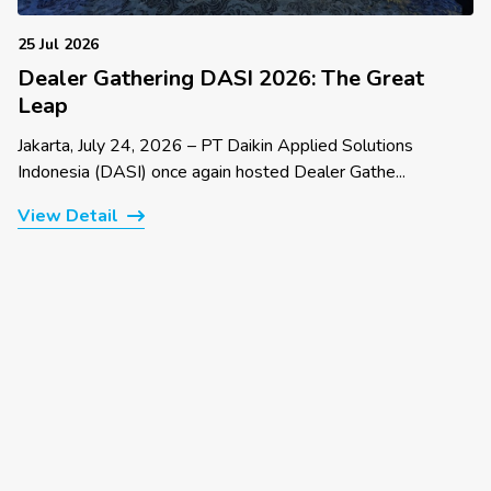
25 Jul 2026
Dealer Gathering DASI 2026: The Great
Leap
Jakarta, July 24, 2026 – PT Daikin Applied Solutions
Indonesia (DASI) once again hosted Dealer Gathe...
View Detail