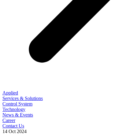
Applied
Services & Solutions
Control System
Technology
News & Events
Career
Contact Us
14 Oct 2024