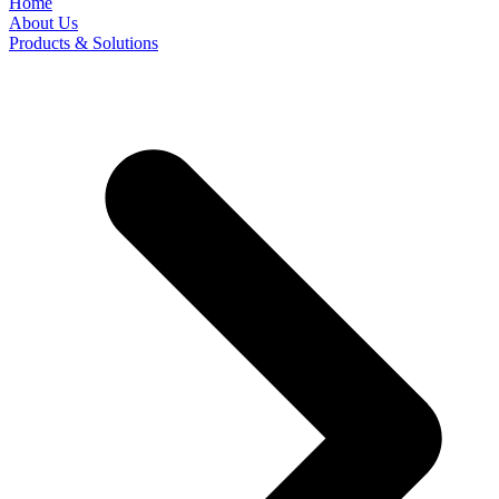
Home
About Us
Products & Solutions