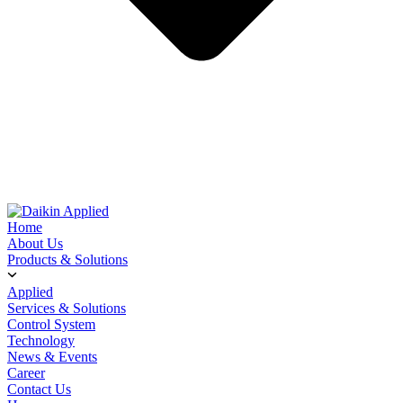
Home
About Us
Products & Solutions
Applied
Services & Solutions
Control System
Technology
News & Events
Career
Contact Us