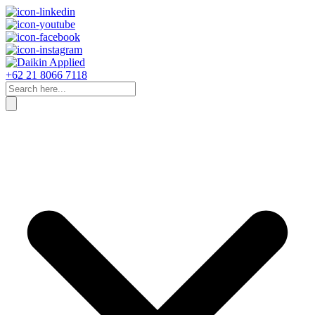
+62 21 8066 7118