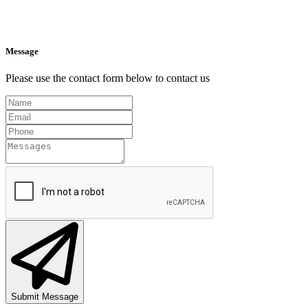
Message
Please use the contact form below to contact us
Submit Message