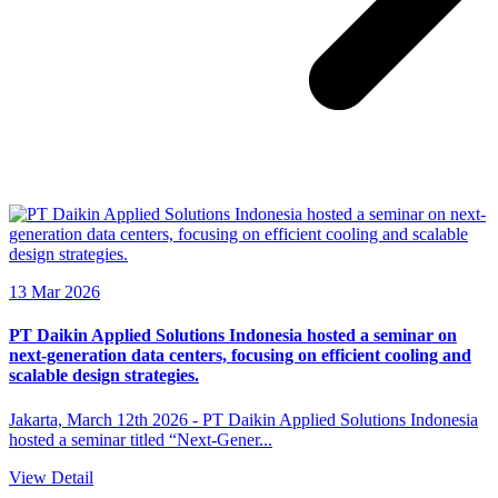
13 Mar 2026
PT Daikin Applied Solutions Indonesia hosted a seminar on
next-generation data centers, focusing on efficient cooling and
scalable design strategies.
Jakarta, March 12th 2026 - PT Daikin Applied Solutions Indonesia
hosted a seminar titled “Next-Gener...
View Detail