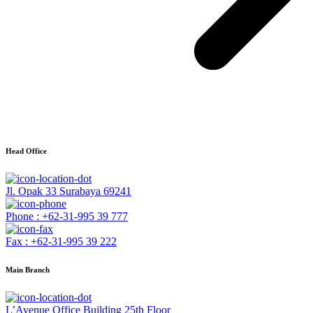
Head Office
Jl. Opak 33 Surabaya 69241
Phone : +62-31-995 39 777
Fax : +62-31-995 39 222
Main Branch
L’Avenue Office Building 25th Floor