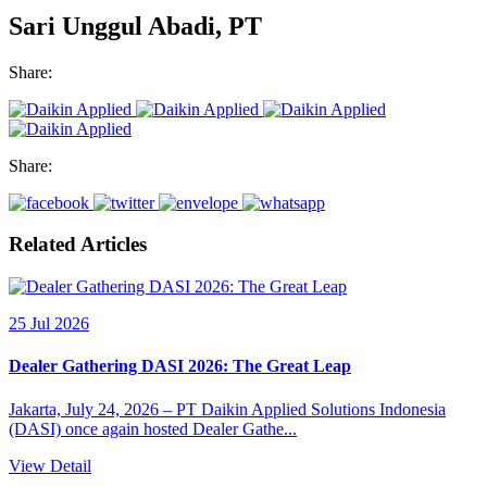
Sari Unggul Abadi, PT
Share:
Share:
Related Articles
25 Jul 2026
Dealer Gathering DASI 2026: The Great Leap
Jakarta, July 24, 2026 – PT Daikin Applied Solutions Indonesia
(DASI) once again hosted Dealer Gathe...
View Detail