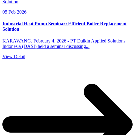
05 Feb 2026
Industrial Heat Pump Seminar: Efficient Boiler Replacement
Solution
KARAWANG, February 4, 2026 - PT Daikin Applied Solutions
Indonesia (DASI) held a seminar discussing...
View Detail