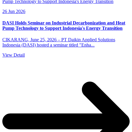
26 Jun 2026
DASI Holds Seminar on Industrial Decarbonization and Heat
Pump Technology to Support Indonesia's Energy Transition
CIKARANG, June 25, 2026 – PT Daikin Applied Solutions
Indonesia (DASI) hosted a seminar titled "Enha...
View Detail