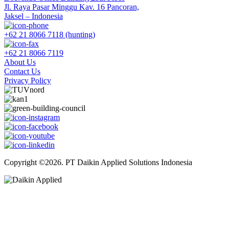
Jl. Raya Pasar Minggu Kav. 16 Pancoran,
Jaksel – Indonesia
+62 21 8066 7118 (hunting)
+62 21 8066 7119
About Us
Contact Us
Privacy Policy
Copyright ©2026. PT Daikin Applied Solutions Indonesia