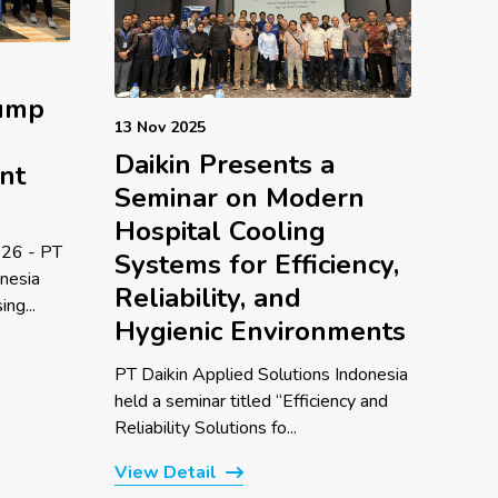
Pump
13 Nov 2025
Daikin Presents a
nt
Seminar on Modern
Hospital Cooling
26 - PT
Systems for Efficiency,
onesia
Reliability, and
ng...
Hygienic Environments
PT Daikin Applied Solutions Indonesia
held a seminar titled “Efficiency and
Reliability Solutions fo...
View Detail