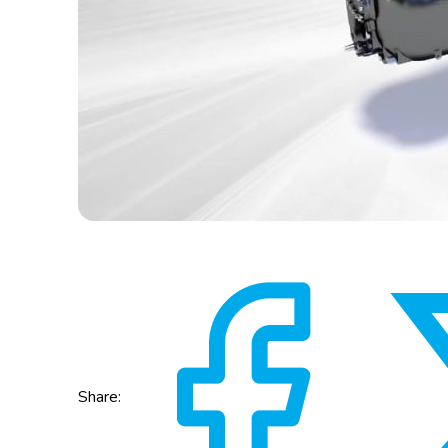
Share: