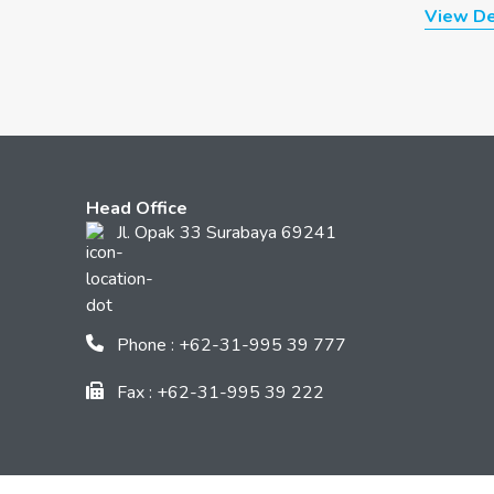
View De
Head Office
Jl. Opak 33 Surabaya 69241
Phone : +62-31-995 39 777
Fax : +62-31-995 39 222