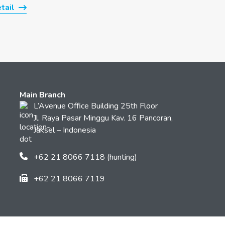
tail
Main Branch
L’Avenue Office Building 25th Floor
Jl. Raya Pasar Minggu Kav. 16 Pancoran,
Jaksel – Indonesia
+62 21 8066 7118 (hunting)
+62 21 8066 7119