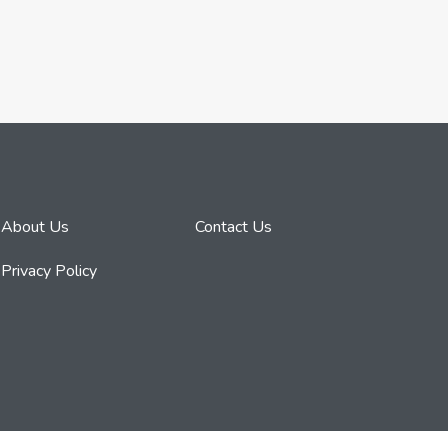
About Us
Contact Us
Privacy Policy