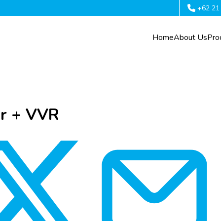
+62 21
Home
About Us
Pro
or + VVR