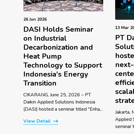
26 Jun 2026
DASI Holds Seminar
13 Mar 2
PT Da
on Industrial
Solut
Decarbonization and
hoste
Heat Pump
next-
Technology to Support
cente
Indonesia's Energy
effic
Transition
scala
CIKARANG, June 25, 2026 – PT
strat
Daikin Applied Solutions Indonesia
(DASI) hosted a seminar titled "Enha...
Jakarta,
Applied 
View Detail
seminar t