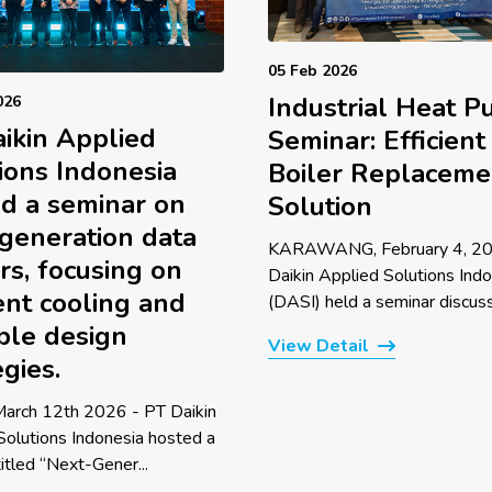
05 Feb 2026
Industrial Heat 
026
ikin Applied
Seminar: Efficient
ions Indonesia
Boiler Replaceme
d a seminar on
Solution
generation data
KARAWANG, February 4, 20
rs, focusing on
Daikin Applied Solutions Ind
ient cooling and
(DASI) held a seminar discussi
ble design
View Detail
egies.
 March 12th 2026 - PT Daikin
Solutions Indonesia hosted a
itled “Next-Gener...