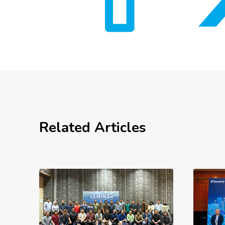
Related Articles