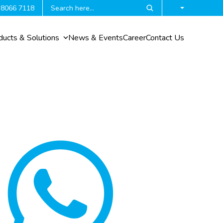
 8066 7118
ducts & Solutions
News & Events
Career
Contact Us