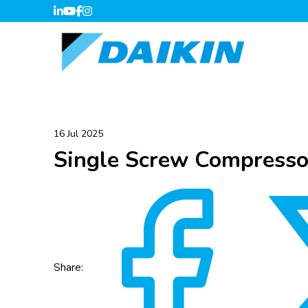
16 Jul 2025
Single Screw Compress
Share: