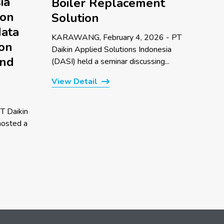
ia
Boiler Replacement
 on
Solution
data
KARAWANG, February 4, 2026 - PT
 on
Daikin Applied Solutions Indonesia
and
(DASI) held a seminar discussing...
View Detail
T Daikin
hosted a