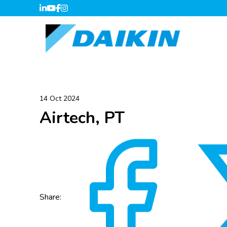
14 Oct 2024
Airtech, PT
Share: