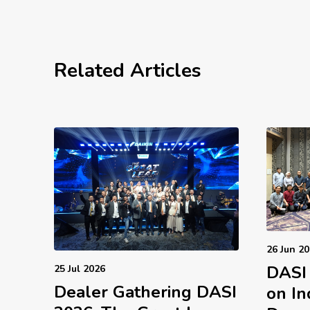
Related Articles
26 Jun 2
DASI
25 Jul 2026
Dealer Gathering DASI
on In