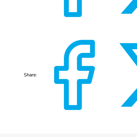
Share: