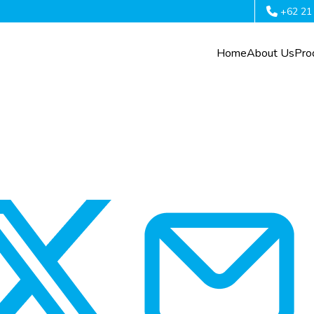
+62 21
Home
About Us
Pro