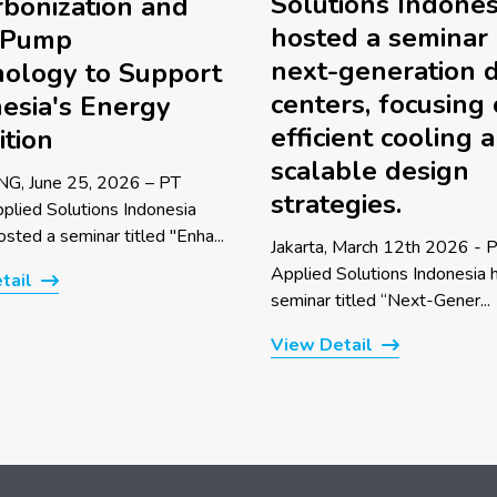
Solutions Indones
bonization and
hosted a seminar
 Pump
next-generation 
ology to Support
centers, focusing
esia's Energy
efficient cooling 
ition
scalable design
G, June 25, 2026 – PT
strategies.
pplied Solutions Indonesia
sted a seminar titled "Enha...
Jakarta, March 12th 2026 - P
Applied Solutions Indonesia 
tail
seminar titled “Next-Gener...
View Detail