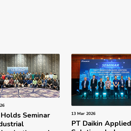
026
 Holds Seminar
13 Mar 2026
PT Daikin Applie
dustrial