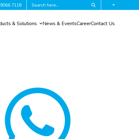
 8066 7118
ducts & Solutions
News & Events
Career
Contact Us