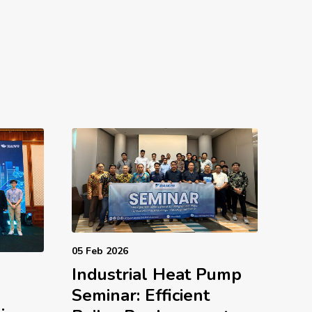
05 Feb 2026
Industrial Heat Pump
d
Seminar: Efficient