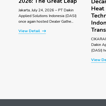
2026: The Great Leap
Decar
Heat
Jakarta, July 24, 2026 – PT Daikin
Techn
Applied Solutions Indonesia (DASI)
once again hosted Dealer Gathe...
Indon
Trans
View Detail
CIKARAN
Daikin A
(DASI) ho
View De