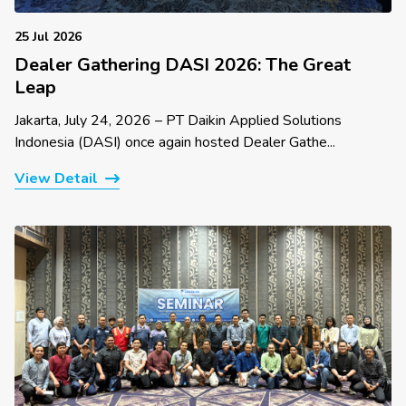
25 Jul 2026
Dealer Gathering DASI 2026: The Great
Leap
Jakarta, July 24, 2026 – PT Daikin Applied Solutions
Indonesia (DASI) once again hosted Dealer Gathe...
View Detail