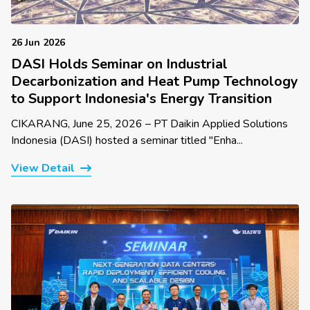
26 Jun 2026
DASI Holds Seminar on Industrial
Decarbonization and Heat Pump Technology
to Support Indonesia's Energy Transition
CIKARANG, June 25, 2026 – PT Daikin Applied Solutions
Indonesia (DASI) hosted a seminar titled "Enha...
View Detail