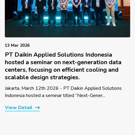
13 Mar 2026
PT Daikin Applied Solutions Indonesia
hosted a seminar on next-generation data
centers, focusing on efficient cooling and
scalable design strategies.
Jakarta, March 12th 2026 - PT Daikin Applied Solutions
Indonesia hosted a seminar titled “Next-Gener...
View Detail