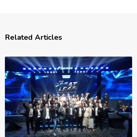
Related Articles