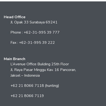
Head Office
Jl. Opak 33 Surabaya 69241
Phone : +62-31-995 39 777
Fax : +62-31-995 39 222
Main Branch
L’Avenue Office Building 25th Floor
Jl. Raya Pasar Minggu Kav. 16 Pancoran,
Jaksel – Indonesia
+62 21 8066 7118 (hunting)
+62 21 8066 7119