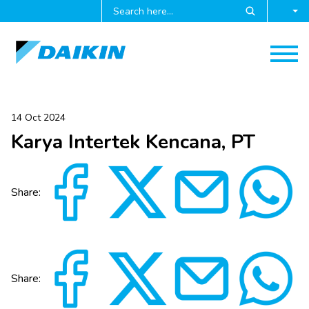
14 Oct 2024
Karya Intertek Kencana, PT
Share:
Share: