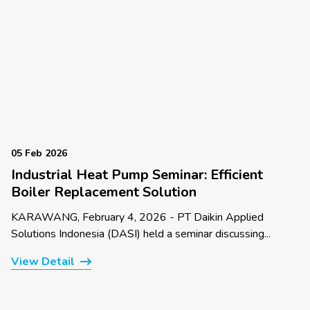
05 Feb 2026
Industrial Heat Pump Seminar: Efficient
Boiler Replacement Solution
KARAWANG, February 4, 2026 - PT Daikin Applied
Solutions Indonesia (DASI) held a seminar discussing...
View Detail