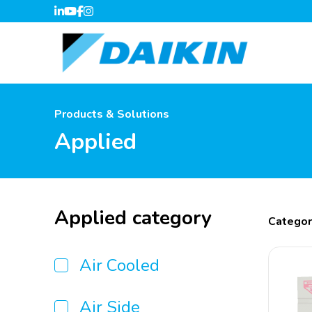
Products & Solutions
Applied
Applied category
Categor
Air Cooled
Air Side