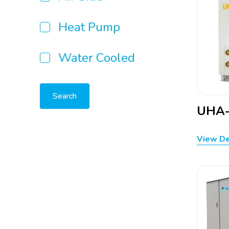
Heat Pump
Water Cooled
Search
UHA-
View De