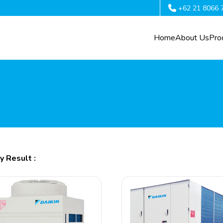
+62 21 8066 
Home
About Us
Pro
y Result :