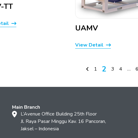
-TT
tail
UAMV
View Detail
2
1
3
4
…
Main Branch
L’Avenue Office Building 25th Floor
Jl. Raya Pasar Minggu Kav. 16 Pancoran,
Jaksel – Indonesia