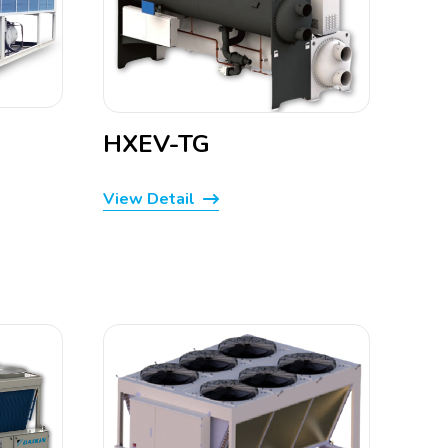
HXEV-TG
View Detail