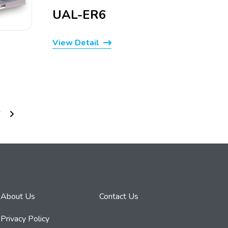
UAL-ER6
View Detail
6
About Us
Contact Us
Privacy Policy