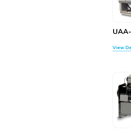
UAA
View De