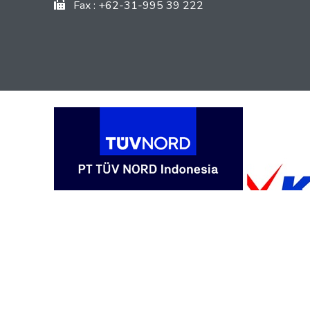
Fax : +62-31-995 39 222