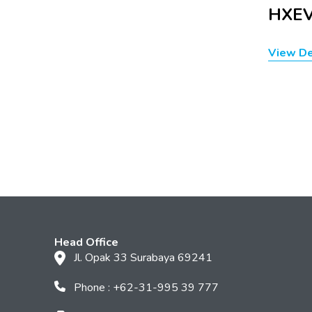
HXEV
View De
Head Office
Jl. Opak 33 Surabaya 69241
Phone : +62-31-995 39 777