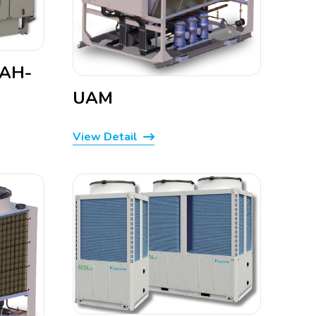
WAH-
UAM
View Detail