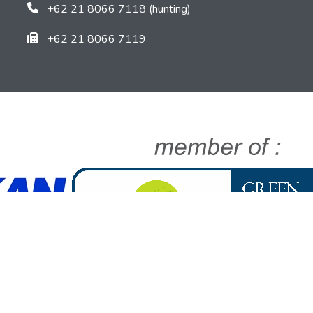
+62 21 8066 7118 (hunting)
+62 21 8066 7119