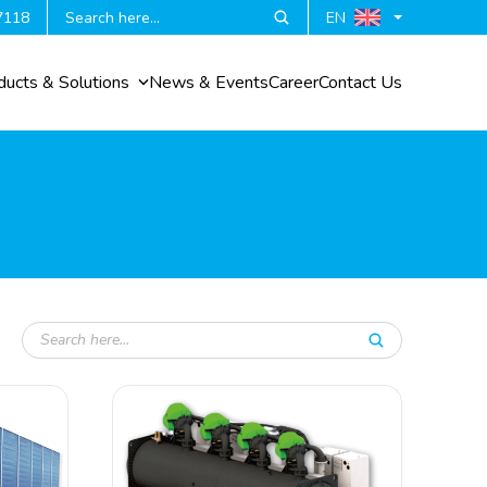
7118
EN
ducts & Solutions
News & Events
Career
Contact Us