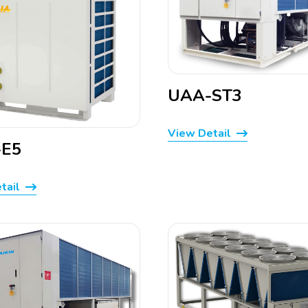
UAA-ST3
View Detail
E5
tail