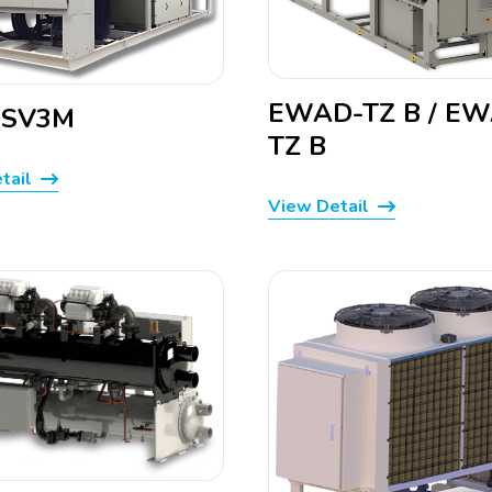
EWAD-TZ B / E
-SV3M
TZ B
tail
View Detail