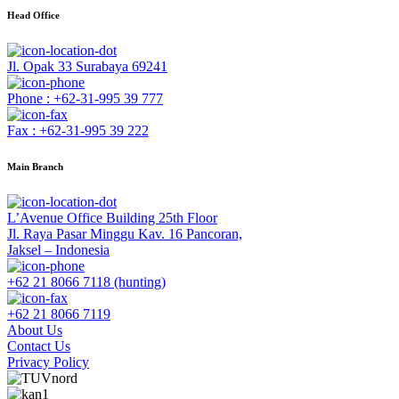
Head Office
Jl. Opak 33 Surabaya 69241
Phone : +62-31-995 39 777
Fax : +62-31-995 39 222
Main Branch
L’Avenue Office Building 25th Floor
Jl. Raya Pasar Minggu Kav. 16 Pancoran,
Jaksel – Indonesia
+62 21 8066 7118 (hunting)
+62 21 8066 7119
About Us
Contact Us
Privacy Policy