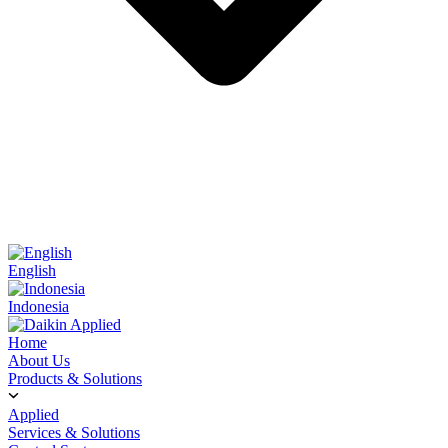
English
Indonesia
Home
About Us
Products & Solutions
Applied
Services & Solutions