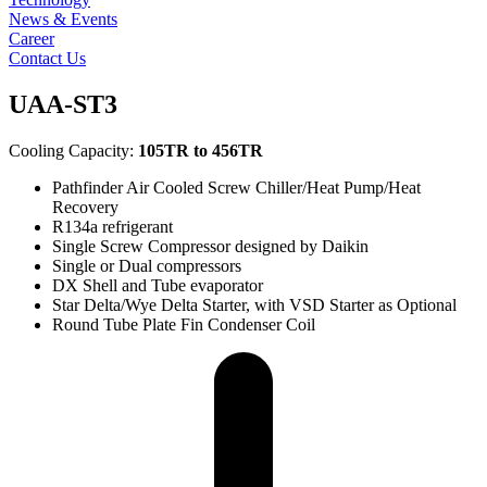
News & Events
Career
Contact Us
UAA-ST3
Cooling Capacity:
105TR to 456TR
Pathfinder Air Cooled Screw Chiller/Heat Pump/Heat
Recovery
R134a refrigerant
Single Screw Compressor designed by Daikin
Single or Dual compressors
DX Shell and Tube evaporator
Star Delta/Wye Delta Starter, with VSD Starter as Optional
Round Tube Plate Fin Condenser Coil