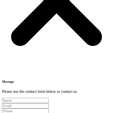
Message
Please use the contact form below to contact us