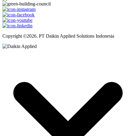
Copyright ©2026. PT Daikin Applied Solutions Indonesia