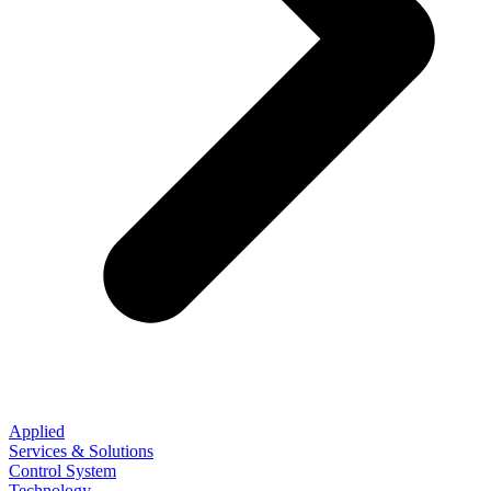
Applied
Services & Solutions
Control System
Technology