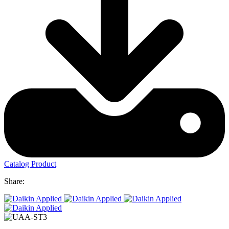
Catalog Product
Share: