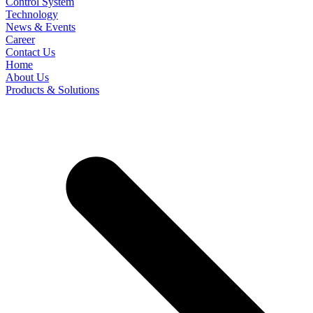
Control System
Technology
News & Events
Career
Contact Us
Home
About Us
Products & Solutions