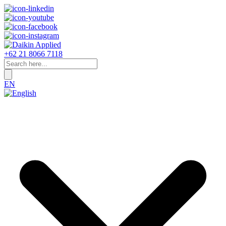
+62 21 8066 7118
EN