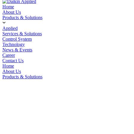
Home
About Us
Products & Solutions
Applied
Services & Solutions
Control System
Technology
News & Events
Career
Contact Us
Home
About Us
Products & Solutions