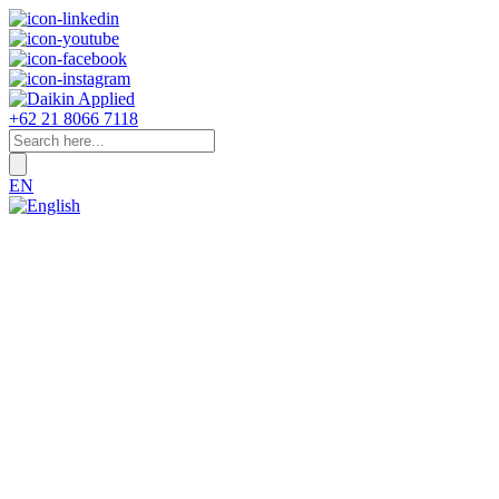
+62 21 8066 7118
EN