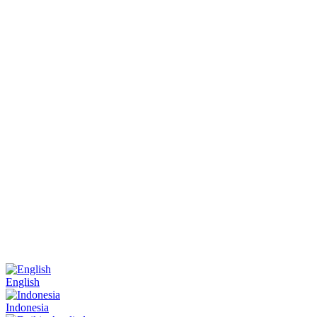
English
Indonesia