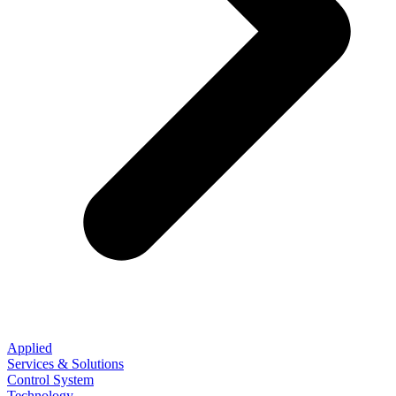
Applied
Services & Solutions
Control System
Technology