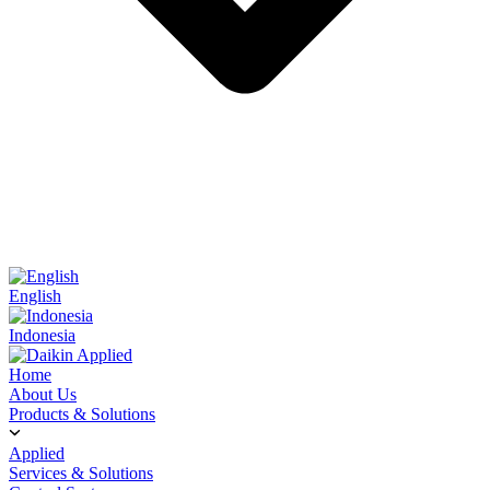
English
Indonesia
Home
About Us
Products & Solutions
Applied
Services & Solutions