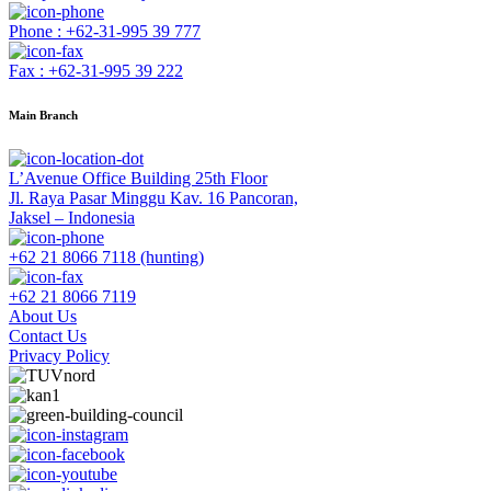
Phone : +62-31-995 39 777
Fax : +62-31-995 39 222
Main Branch
L’Avenue Office Building 25th Floor
Jl. Raya Pasar Minggu Kav. 16 Pancoran,
Jaksel – Indonesia
+62 21 8066 7118 (hunting)
+62 21 8066 7119
About Us
Contact Us
Privacy Policy