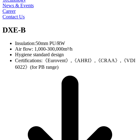
News & Events
Career
Contact Us
DXE-B
Insulation:50mm PU/RW
Air flow: 1,000-300,000m³/h
Hygiene standard design
Certifications:《Eurovent》,《AHRI》,《CRAA》,《VDI
6022》(for PB range)