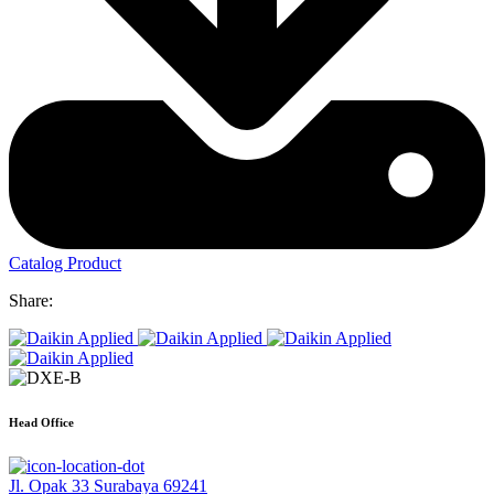
Catalog Product
Share:
Head Office
Jl. Opak 33 Surabaya 69241