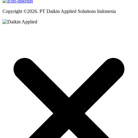
Copyright ©2026. PT Daikin Applied Solutions Indonesia