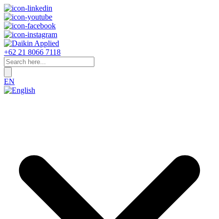
+62 21 8066 7118
EN