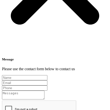
Message
Please use the contact form below to contact us