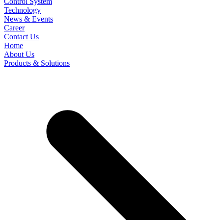
Control System
Technology
News & Events
Career
Contact Us
Home
About Us
Products & Solutions