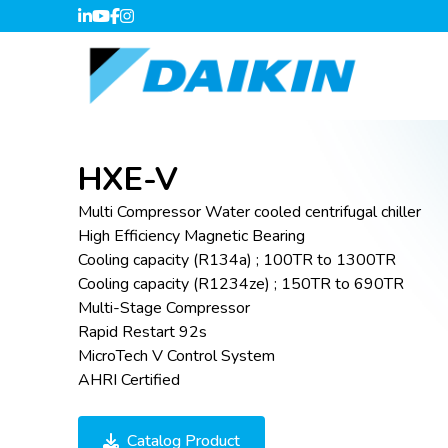
HXE-V
Multi Compressor Water cooled centrifugal chiller
High Efficiency Magnetic Bearing
Cooling capacity (R134a) ; 100TR to 1300TR
Cooling capacity (R1234ze) ; 150TR to 690TR
Multi-Stage Compressor
Rapid Restart 92s
MicroTech V Control System
AHRI Certified
Catalog Product