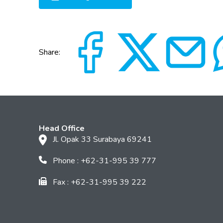
Share:
Head Office
Jl. Opak 33 Surabaya 69241
Phone : +62-31-995 39 777
Fax : +62-31-995 39 222