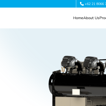
+62 21 8066 
Home
About Us
Pro