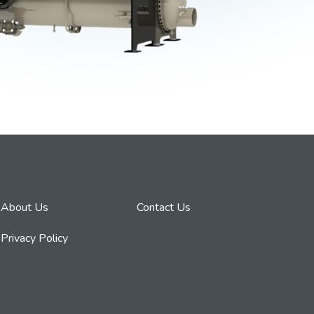
About Us
Contact Us
Privacy Policy