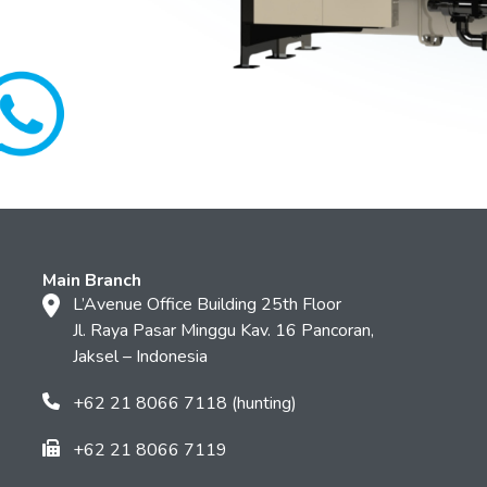
Main Branch
L’Avenue Office Building 25th Floor
Jl. Raya Pasar Minggu Kav. 16 Pancoran,
Jaksel – Indonesia
+62 21 8066 7118 (hunting)
+62 21 8066 7119