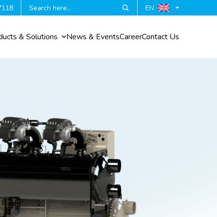
7118
EN
ducts & Solutions
News & Events
Career
Contact Us