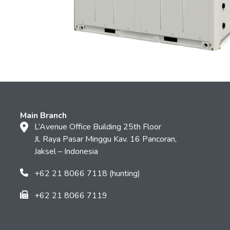
Main Branch
L’Avenue Office Building 25th Floor
Jl. Raya Pasar Minggu Kav. 16 Pancoran,
Jaksel – Indonesia
+62 21 8066 7118 (hunting)
+62 21 8066 7119