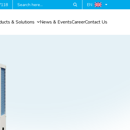
7118
EN
ducts & Solutions
News & Events
Career
Contact Us