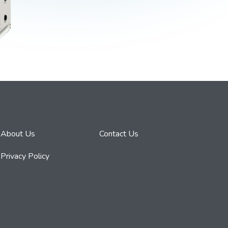
About Us
Contact Us
Privacy Policy