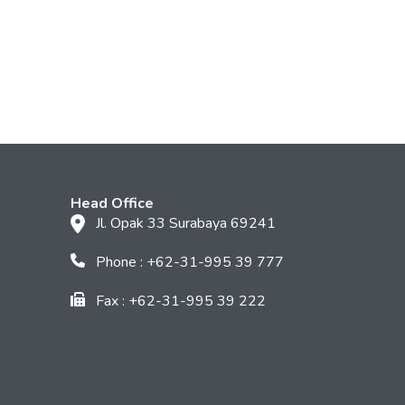
Head Office
Jl. Opak 33 Surabaya 69241
Phone : +62-31-995 39 777
Fax : +62-31-995 39 222