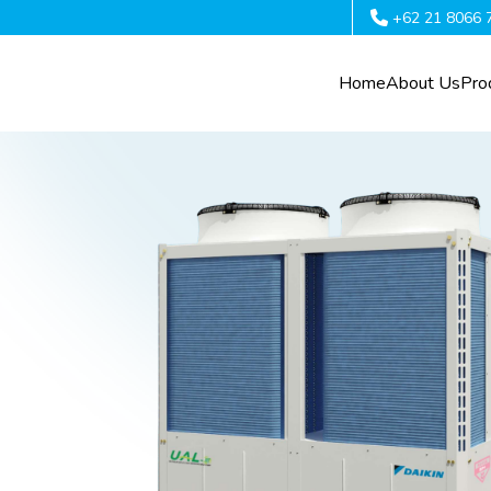
+62 21 8066 
Home
About Us
Pro