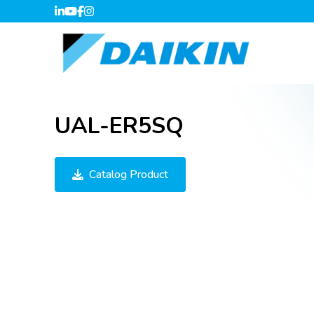
UAL-ER5SQ
Catalog Product