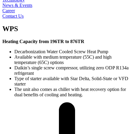
News & Events
Career
Contact Us
WPS
Heating Capacity from 196TR to 876TR
Decarbonization Water Cooled Screw Heat Pump
Available with medium temperature (55C) and high
temperature (65C) options
Daikin’s single screw compressor, utilizing zero ODP R134a
refrigerant
Type of starter available with Star Delta, Solid-State or VFD
starter
The unit also comes as chiller with heat recovery option for
dual benefits of cooling and heating.