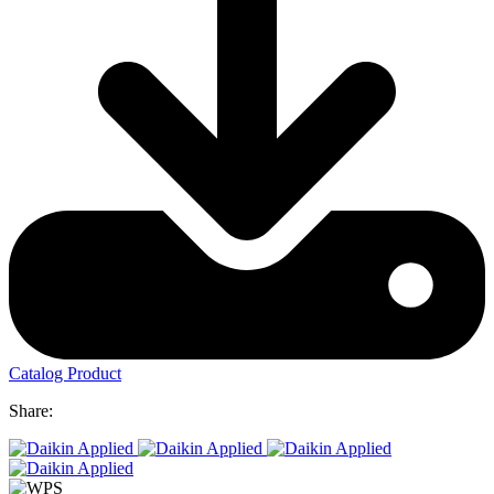
Catalog Product
Share: