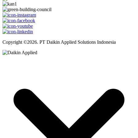
Copyright ©2026. PT Daikin Applied Solutions Indonesia