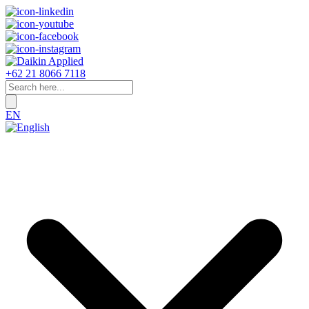
+62 21 8066 7118
EN