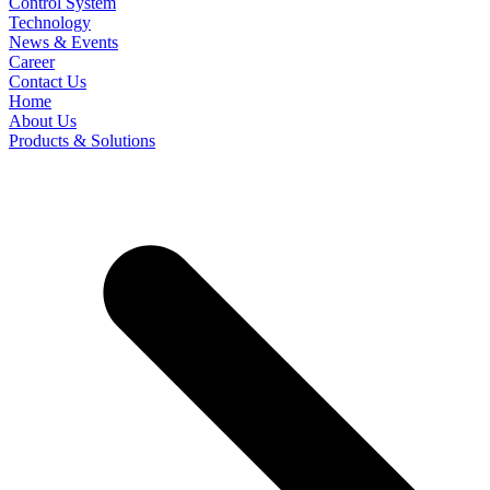
Control System
Technology
News & Events
Career
Contact Us
Home
About Us
Products & Solutions