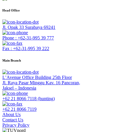
Head Office
Jl. Opak 33 Surabaya 69241
Phone : +62-31-995 39 777
Fax : +62-31-995 39 222
Main Branch
L’Avenue Office Building 25th Floor
Jl. Raya Pasar Minggu Kav. 16 Pancoran,
Jaksel – Indonesia
+62 21 8066 7118 (hunting)
+62 21 8066 7119
About Us
Contact Us
Privacy Policy