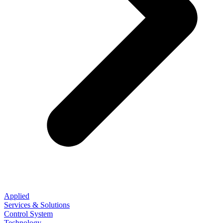
Applied
Services & Solutions
Control System
Technology