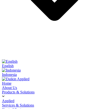
English
Indonesia
Home
About Us
Products & Solutions
Applied
Services & Solutions