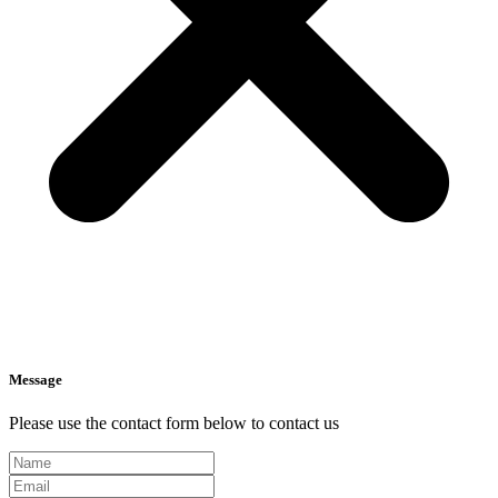
Message
Please use the contact form below to contact us