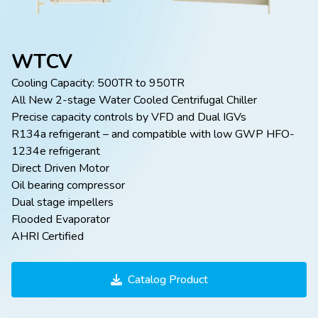
WTCV
Cooling Capacity: 500TR to 950TR
All New 2-stage Water Cooled Centrifugal Chiller
Precise capacity controls by VFD and Dual IGVs
R134a refrigerant – and compatible with low GWP HFO-
1234e refrigerant
Direct Driven Motor
Oil bearing compressor
Dual stage impellers
Flooded Evaporator
AHRI Certified
Catalog Product