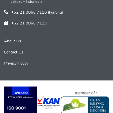
Jaksel – Indonesia
+62 21 8066 7118 (hunting)
+62 21 8066 7119
About Us
Contact Us
Privacy Policy