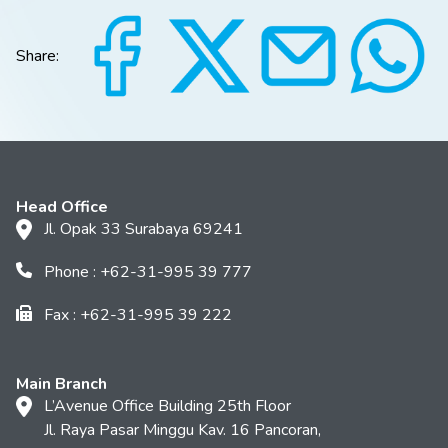
Share:
Head Office
Jl. Opak 33 Surabaya 69241
Phone : +62-31-995 39 777
Fax : +62-31-995 39 222
Main Branch
L’Avenue Office Building 25th Floor
Jl. Raya Pasar Minggu Kav. 16 Pancoran,