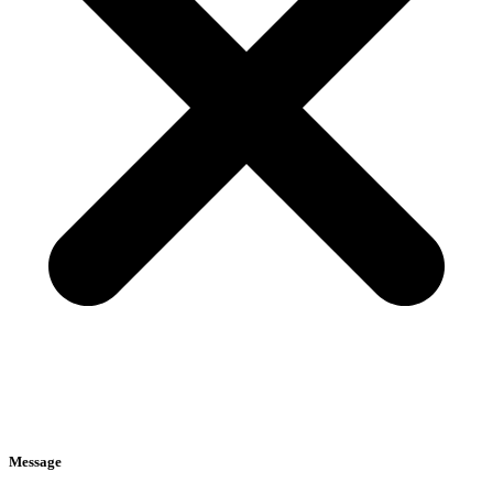
Message