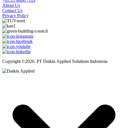
+62 21 8066 7119
About Us
Contact Us
Privacy Policy
Copyright ©2026. PT Daikin Applied Solutions Indonesia