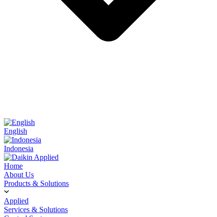
English
Indonesia
Home
About Us
Products & Solutions
Applied
Services & Solutions