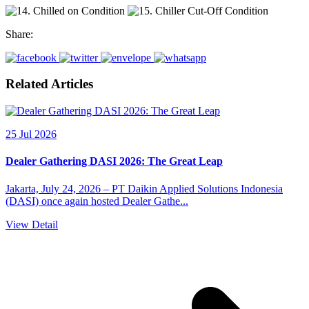
Share:
Related Articles
25 Jul 2026
Dealer Gathering DASI 2026: The Great Leap
Jakarta, July 24, 2026 – PT Daikin Applied Solutions Indonesia
(DASI) once again hosted Dealer Gathe...
View Detail