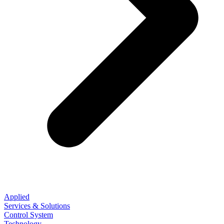
Applied
Services & Solutions
Control System
Technology