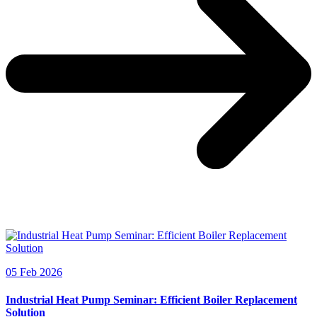
05 Feb 2026
Industrial Heat Pump Seminar: Efficient Boiler Replacement
Solution