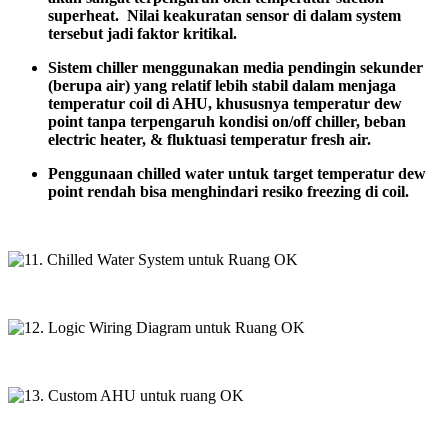
superheat. Nilai keakuratan sensor di dalam system
tersebut jadi faktor kritikal.
Sistem
chiller
menggunakan
media
pendingin
sekunder
(
berupa
air) yang
relatif
lebih
stabil
dalam
menjaga
temperatur coil di AHU,
khususnya
temperatur dew
point
tanpa
terpengaruh
kondisi
on/off chiller,
beban
electric heater, &
fluktuasi
temperatur fresh
air.
Penggunaan
chilled water
untuk
target
temperatur dew
point
rendah
bisa
menghindari
resiko
freezing di coil.