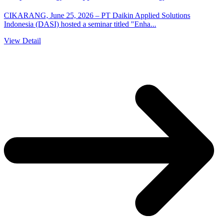
CIKARANG, June 25, 2026 – PT Daikin Applied Solutions
Indonesia (DASI) hosted a seminar titled "Enha...
View Detail