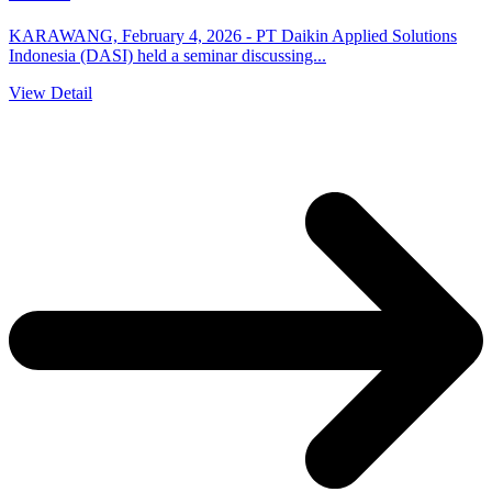
KARAWANG, February 4, 2026 - PT Daikin Applied Solutions
Indonesia (DASI) held a seminar discussing...
View Detail