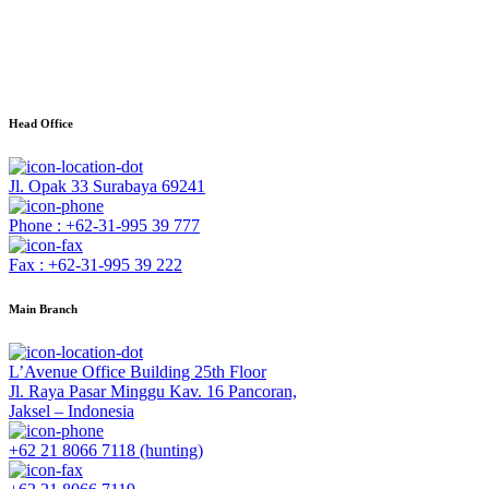
Head Office
Jl. Opak 33 Surabaya 69241
Phone : +62-31-995 39 777
Fax : +62-31-995 39 222
Main Branch
L’Avenue Office Building 25th Floor
Jl. Raya Pasar Minggu Kav. 16 Pancoran,
Jaksel – Indonesia
+62 21 8066 7118 (hunting)