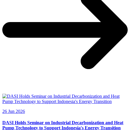
26 Jun 2026
DASI Holds Seminar on Industrial Decarbonization and Heat
Pump Technology to Support Indonesia's Energy Transition