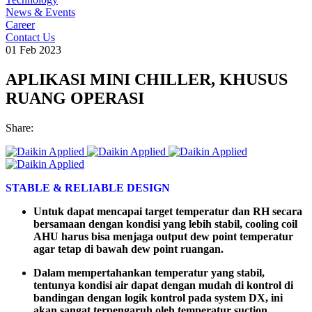
News & Events
Career
Contact Us
01 Feb 2023
APLIKASI MINI CHILLER, KHUSUS
RUANG OPERASI
Share:
STABLE & RELIABLE DESIGN
Untuk
dapat
mencapai
target temperatur dan RH
secara
bersamaan
dengan
kondisi
yang
lebih
stabil
, cooling coil
AHU
harus
bisa
menjaga
output dew point temperatur
agar
tetap
di
bawah
dew point
ruangan
.
Dalam mempertahankan temperatur yang stabil,
tentunya kondisi air dapat dengan mudah di kontrol di
bandingan dengan logik kontrol pada system DX, ini
akan sangat terpengaruh oleh temperatur suction