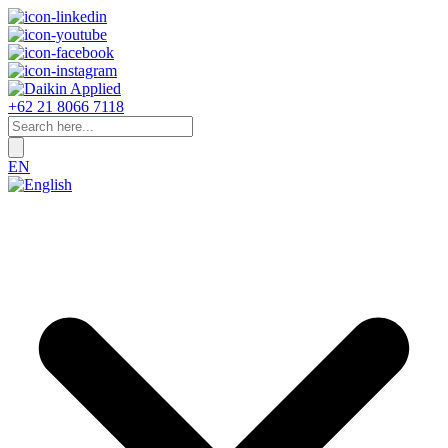
+62 21 8066 7118
EN