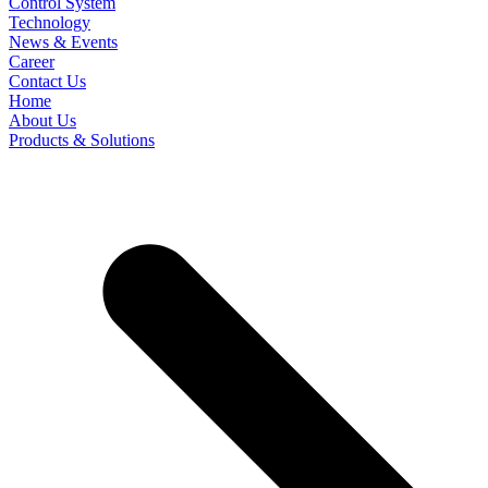
Control System
Technology
News & Events
Career
Contact Us
Home
About Us
Products & Solutions