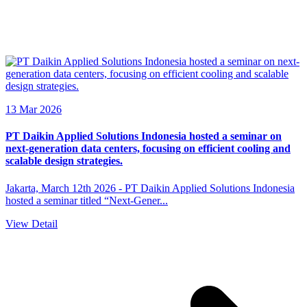
13 Mar 2026
PT Daikin Applied Solutions Indonesia hosted a seminar on
next-generation data centers, focusing on efficient cooling and
scalable design strategies.
Jakarta, March 12th 2026 - PT Daikin Applied Solutions Indonesia
hosted a seminar titled “Next-Gener...
View Detail