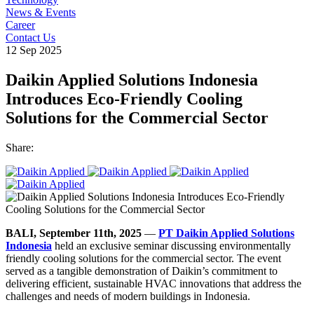
News & Events
Career
Contact Us
12 Sep 2025
Daikin Applied Solutions Indonesia
Introduces Eco-Friendly Cooling
Solutions for the Commercial Sector
Share:
BALI, September 11th, 2025
—
PT Daikin Applied Solutions
Indonesia
held an exclusive seminar discussing environmentally
friendly cooling solutions for the commercial sector. The event
served as a tangible demonstration of Daikin’s commitment to
delivering efficient, sustainable HVAC innovations that address the
challenges and needs of modern buildings in Indonesia.