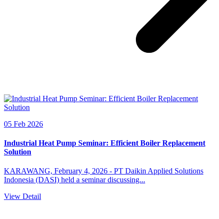
05 Feb 2026
Industrial Heat Pump Seminar: Efficient Boiler Replacement
Solution
KARAWANG, February 4, 2026 - PT Daikin Applied Solutions
Indonesia (DASI) held a seminar discussing...
View Detail