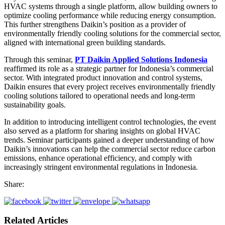
HVAC systems through a single platform, allow building owners to
optimize cooling performance while reducing energy consumption.
This further strengthens Daikin’s position as a provider of
environmentally friendly cooling solutions for the commercial sector,
aligned with international green building standards.
Through this seminar,
PT Daikin Applied Solutions Indonesia
reaffirmed its role as a strategic partner for Indonesia’s commercial
sector. With integrated product innovation and control systems,
Daikin ensures that every project receives environmentally friendly
cooling solutions tailored to operational needs and long-term
sustainability goals.
In addition to introducing intelligent control technologies, the event
also served as a platform for sharing insights on global HVAC
trends. Seminar participants gained a deeper understanding of how
Daikin’s innovations can help the commercial sector reduce carbon
emissions, enhance operational efficiency, and comply with
increasingly stringent environmental regulations in Indonesia.
Share:
Related Articles