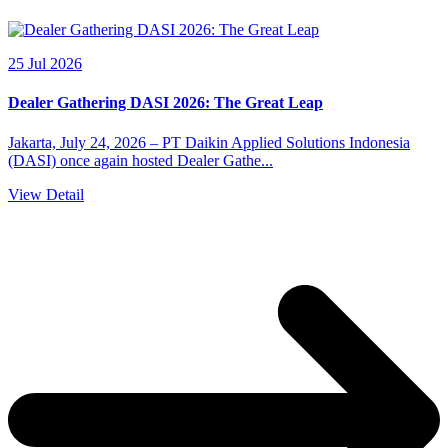
25 Jul 2026
Dealer Gathering DASI 2026: The Great Leap
Jakarta, July 24, 2026 – PT Daikin Applied Solutions Indonesia
(DASI) once again hosted Dealer Gathe...
View Detail