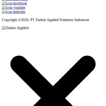
Copyright ©2026. PT Daikin Applied Solutions Indonesia