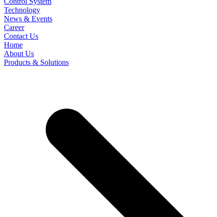
Control System
Technology
News & Events
Career
Contact Us
Home
About Us
Products & Solutions