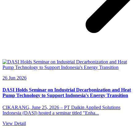
26 Jun 2026
DASI Holds Seminar on Industrial Decarbonization and Heat
Pump Technology to Support Indonesia's Energy Transition
CIKARANG, June 25, 2026 – PT Daikin Applied Solutions
Indonesia (DASI) hosted a seminar titled "Enha...
View Detail