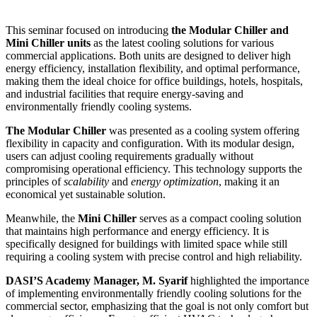
This seminar focused on introducing
the Modular Chiller and
Mini Chiller units
as the latest cooling solutions for various
commercial applications. Both units are designed to deliver high
energy efficiency, installation flexibility, and optimal performance,
making them the ideal choice for office buildings, hotels, hospitals,
and industrial facilities that require energy-saving and
environmentally friendly cooling systems.
The Modular Chiller
was presented as a cooling system offering
flexibility in capacity and configuration. With its modular design,
users can adjust cooling requirements gradually without
compromising operational efficiency. This technology supports the
principles of
scalability
and
energy optimization
, making it an
economical yet sustainable solution.
Meanwhile, the
Mini Chiller
serves as a compact cooling solution
that maintains high performance and energy efficiency. It is
specifically designed for buildings with limited space while still
requiring a cooling system with precise control and high reliability.
DASI’S Academy Manager, M. Syarif
highlighted the importance
of implementing environmentally friendly cooling solutions for the
commercial sector, emphasizing that the goal is not only comfort but