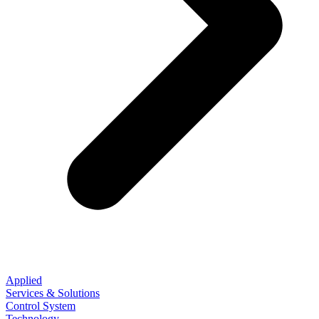
Applied
Services & Solutions
Control System
Technology