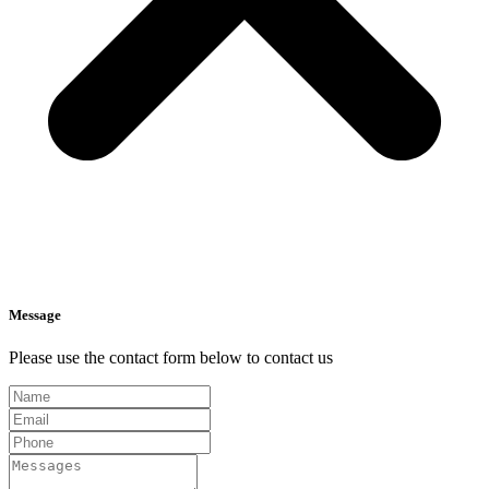
Message
Please use the contact form below to contact us