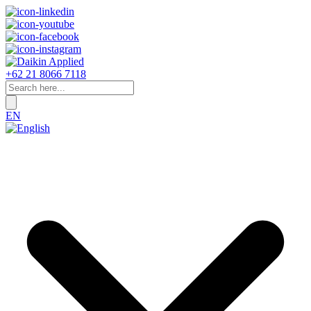
+62 21 8066 7118
EN