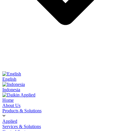
English
Indonesia
Home
About Us
Products & Solutions
Applied
Services & Solutions