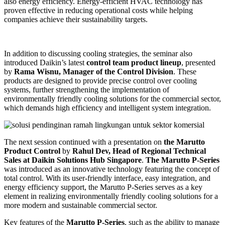
also energy efficiency. Energy-efficient HVAC technology has
proven effective in reducing operational costs while helping
companies achieve their sustainability targets.
In addition to discussing cooling strategies, the seminar also
introduced Daikin’s latest
control team product lineup
, presented
by
Rama Wisnu, Manager of the Control Division
. These
products are designed to provide precise control over cooling
systems, further strengthening the implementation of
environmentally friendly cooling solutions for the commercial sector,
which demands high efficiency and intelligent system integration.
The next session continued with a presentation on
the Marutto
Product Control
by
Rahul Dev, Head of Regional Technical
Sales at Daikin Solutions Hub Singapore
.
The Marutto P-Series
was introduced as an innovative technology featuring the concept of
total control. With its user-friendly interface, easy integration, and
energy efficiency support, the Marutto P-Series serves as a key
element in realizing environmentally friendly cooling solutions for a
more modern and sustainable commercial sector.
Key features of the
Marutto P-Series
, such as the ability to manage