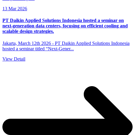
13 Mar 2026
PT Daikin Applied Solutions Indonesia hosted a seminar on
next-generation data centers, focusing on efficient cooling and
scalable design strategies.
Jakarta, March 12th 2026 - PT Daikin Applied Solutions Indonesia
hosted a seminar titled “Next-Gener...
View Detail