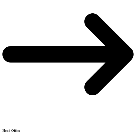
Head Office