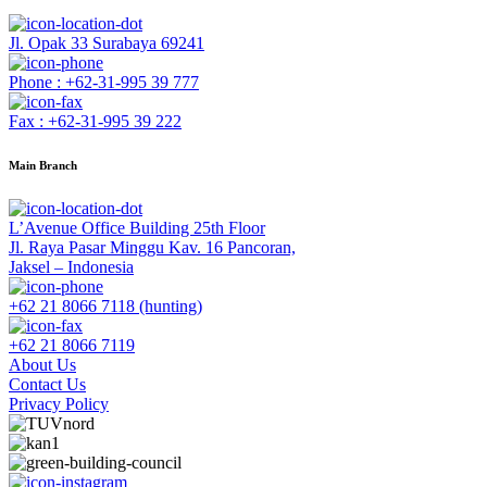
Jl. Opak 33 Surabaya 69241
Phone : +62-31-995 39 777
Fax : +62-31-995 39 222
Main Branch
L’Avenue Office Building 25th Floor
Jl. Raya Pasar Minggu Kav. 16 Pancoran,
Jaksel – Indonesia
+62 21 8066 7118 (hunting)
+62 21 8066 7119
About Us
Contact Us
Privacy Policy