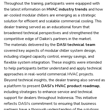
Throughout the training, participants were equipped with
the latest information on
HVAC industry trends
and how
air-cooled modular chillers are emerging as a strategic
solution for efficient and scalable commercial cooling. This
dealer training served as an educational forum that
broadened technical perspectives and strengthened the
competitive edge of Daikin’s partners in the market.
The materials delivered by the
DASI technical team
covered key aspects of modular chiller system design,
including staged capacity control, energy savings, and
flexible system integration. These insights were intended
to help participants better understand and apply technical
approaches in real-world commercial HVAC projects.
Beyond technical insights, the dealer training also served as
a platform to present
DASI’s HVAC product roadmap
,
including strategies to enhance service and technical
support for dealers throughout Indonesia. This initiative
reflects DASI’s commitment to ensuring that business
partners have a thorough understanding of the solutions