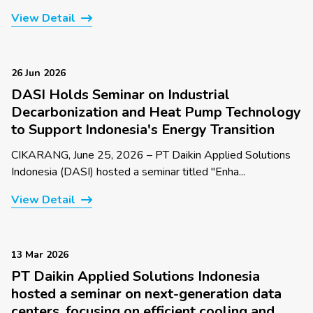
View Detail
26 Jun 2026
DASI Holds Seminar on Industrial
Decarbonization and Heat Pump Technology
to Support Indonesia's Energy Transition
CIKARANG, June 25, 2026 – PT Daikin Applied Solutions
Indonesia (DASI) hosted a seminar titled "Enha...
View Detail
13 Mar 2026
PT Daikin Applied Solutions Indonesia
hosted a seminar on next-generation data
centers, focusing on efficient cooling and