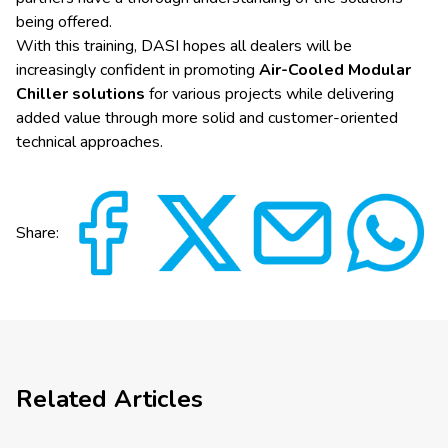
being offered.
With this training, DASI hopes all dealers will be
increasingly confident in promoting
Air-Cooled Modular
Chiller solutions
for various projects while delivering
added value through more solid and customer-oriented
technical approaches.
Share:
Related Articles