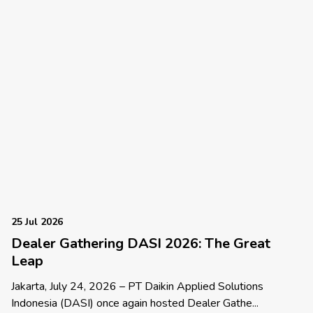
25 Jul 2026
Dealer Gathering DASI 2026: The Great
Leap
Jakarta, July 24, 2026 – PT Daikin Applied Solutions
Indonesia (DASI) once again hosted Dealer Gathe...