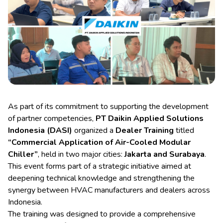
As part of its commitment to supporting the development
of partner competencies,
PT Daikin Applied Solutions
Indonesia (DASI)
organized a
Dealer Training
titled
“Commercial Application of Air-Cooled Modular
Chiller”
, held in two major cities:
Jakarta and Surabaya
.
This event forms part of a strategic initiative aimed at
deepening technical knowledge and strengthening the
synergy between HVAC manufacturers and dealers across
Indonesia.
The training was designed to provide a comprehensive