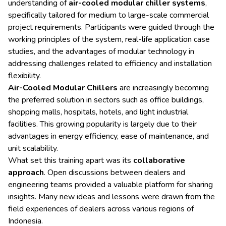
understanding of
air-cooled modular chiller systems
,
specifically tailored for medium to large-scale commercial
project requirements. Participants were guided through the
working principles of the system, real-life application case
studies, and the advantages of modular technology in
addressing challenges related to efficiency and installation
flexibility.
Air-Cooled Modular Chillers
are increasingly becoming
the preferred solution in sectors such as office buildings,
shopping malls, hospitals, hotels, and light industrial
facilities. This growing popularity is largely due to their
advantages in energy efficiency, ease of maintenance, and
unit scalability.
What set this training apart was its
collaborative
approach
. Open discussions between dealers and
engineering teams provided a valuable platform for sharing
insights. Many new ideas and lessons were drawn from the
field experiences of dealers across various regions of
Indonesia.