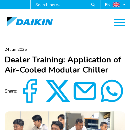
EN
24 Jun 2025
Dealer Training: Application of
Air-Cooled Modular Chiller
Share: