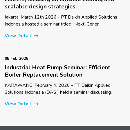
scalable design strategies.
Jakarta, March 12th 2026 - PT Daikin Applied Solutions
Indonesia hosted a seminar titled “Next-Gener...
View Detail
05 Feb 2026
Industrial Heat Pump Seminar: Efficient
Boiler Replacement Solution
KARAWANG, February 4, 2026 - PT Daikin Applied
Solutions Indonesia (DASI) held a seminar discussing...
View Detail