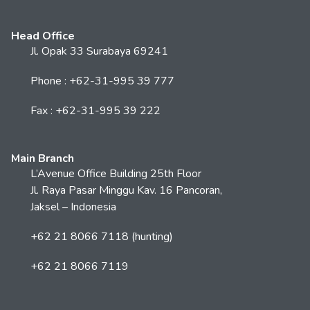
Head Office
Jl. Opak 33 Surabaya 69241
Phone : +62-31-995 39 777
Fax : +62-31-995 39 222
Main Branch
L’Avenue Office Building 25th Floor
Jl. Raya Pasar Minggu Kav. 16 Pancoran,
Jaksel – Indonesia
+62 21 8066 7118 (hunting)
+62 21 8066 7119