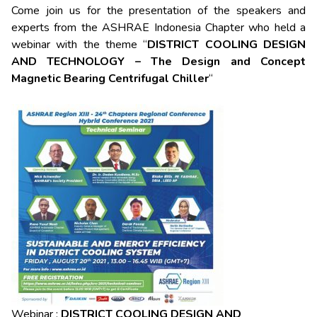
Come join us for the presentation of the speakers and
experts from the ASHRAE Indonesia Chapter who held a
webinar with the theme “
DISTRICT COOLING DESIGN
AND TECHNOLOGY – The Design and Concept
Magnetic Bearing Centrifugal Chiller
“
Webinar :
DISTRICT COOLING DESIGN AND