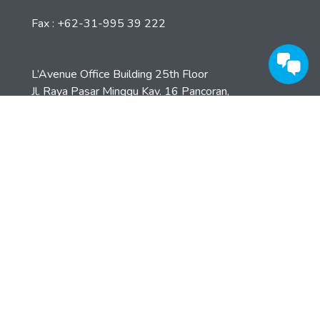
Lihat Detail
Kantor Pusat
Jl. Opak 33 Surabaya 69241
Phone : +62-31-995 39 777
Fax : +62-31-995 39 222
L’Avenue Office Building 25th Floor
Jl. Raya Pasar Minggu Kav. 16 Pancoran,
Jaksel – Indonesia
+62 21 8066 7118 (hunting)