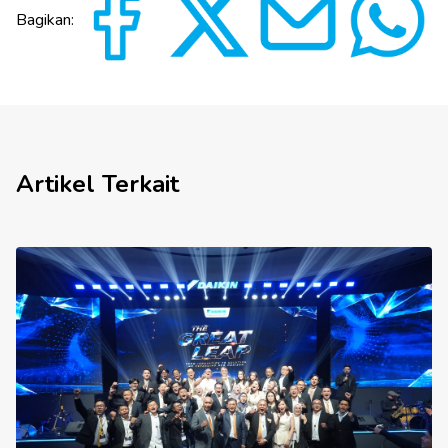
Bagikan:
Artikel Terkait