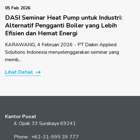
05 Feb 2026
DASI Seminar Heat Pump untuk Industri:
Alternatif Pengganti Boiler yang Lebih
Efisien dan Hemat Energi
KARAWANG, 4 Februari 2026 - PT Daikin Applied
Solutions Indonesia menyelenggarakan seminar yang
memb...