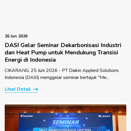
26 Jun 2026
DASI Gelar Seminar Dekarbonisasi Industri
dan Heat Pump untuk Mendukung Transisi
Energi di Indonesia
CIKARANG, 25 Juni 2026 - PT Daikin Applied Solutions
Indonesia (DASI) menggelar seminar bertajuk "Me...
Lihat Detail