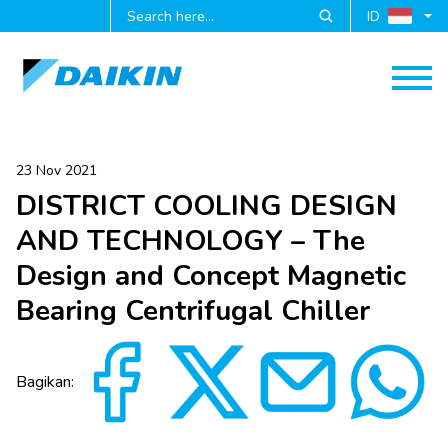
ID
23 Nov 2021
DISTRICT COOLING DESIGN
AND TECHNOLOGY – The
Design and Concept Magnetic
Bearing Centrifugal Chiller
Bagikan: