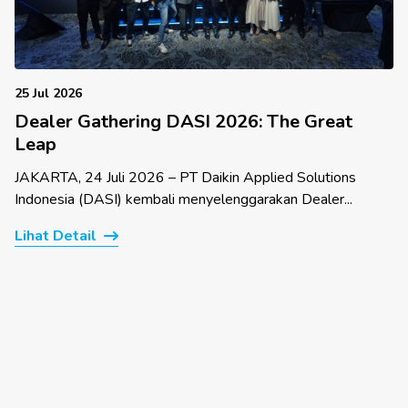
25 Jul 2026
Dealer Gathering DASI 2026: The Great
Leap
JAKARTA, 24 Juli 2026 – PT Daikin Applied Solutions
Indonesia (DASI) kembali menyelenggarakan Dealer...
Lihat Detail