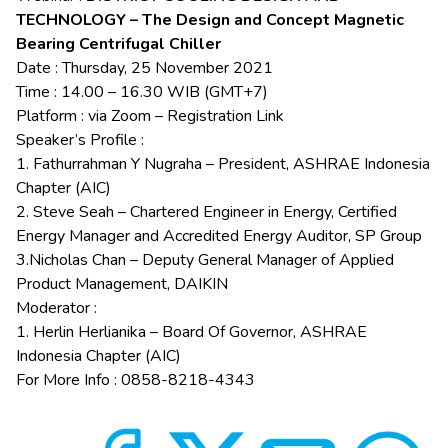
TECHNOLOGY – The Design and Concept Magnetic
Bearing Centrifugal Chiller
Date : Thursday, 25 November 2021
Time : 14.00 – 16.30 WIB (GMT+7)
Platform : via Zoom –
Registration Link
Speaker’s Profile :
1. Fathurrahman Y Nugraha – President, ASHRAE Indonesia
Chapter (AIC)
2. Steve Seah – Chartered Engineer in Energy, Certified
Energy Manager and Accredited Energy Auditor, SP Group
3.Nicholas Chan – Deputy General Manager of Applied
Product Management, DAIKIN
Moderator :
1. Herlin Herlianika – Board Of Governor, ASHRAE
Indonesia Chapter (AIC)
For More Info : 0858-8218-4343