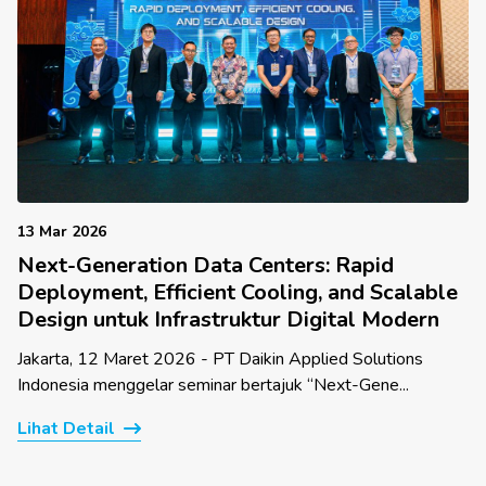
13 Mar 2026
Next-Generation Data Centers: Rapid
Deployment, Efficient Cooling, and Scalable
Design untuk Infrastruktur Digital Modern
Jakarta, 12 Maret 2026 - PT Daikin Applied Solutions
Indonesia menggelar seminar bertajuk “Next-Gene...
Lihat Detail