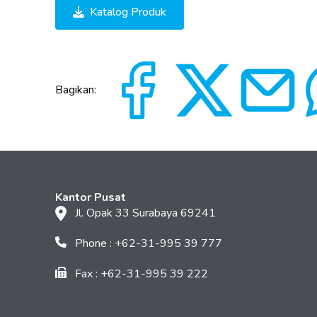
Katalog Produk
Bagikan:
Kantor Pusat
Jl. Opak 33 Surabaya 69241
Phone : +62-31-995 39 777
Fax : +62-31-995 39 222