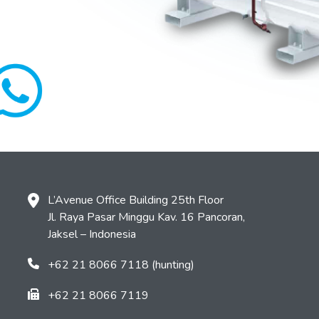
L’Avenue Office Building 25th Floor
Jl. Raya Pasar Minggu Kav. 16 Pancoran,
Jaksel – Indonesia
+62 21 8066 7118 (hunting)
+62 21 8066 7119