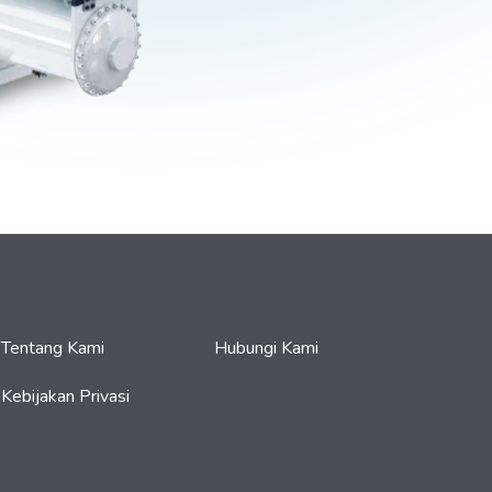
Tentang Kami
Hubungi Kami
Kebijakan Privasi