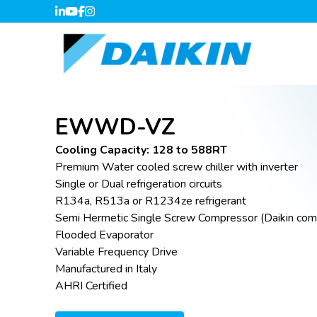
EWWD-VZ
Cooling Capacity: 128 to 588RT
Premium Water cooled screw chiller with inverter
Single or Dual refrigeration circuits
R134a, R513a or R1234ze refrigerant
Semi Hermetic Single Screw Compressor (Daikin com
Flooded Evaporator
Variable Frequency Drive
Manufactured in Italy
AHRI Certified