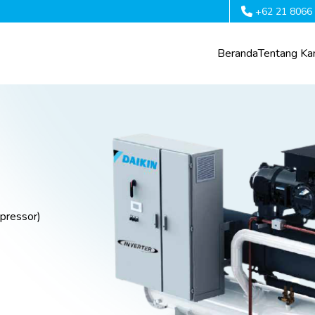
+62 21 8066
Beranda
Tentang Ka
pressor)