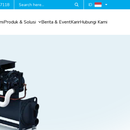
 7118
ID
mi
Produk & Solusi
Berita & Event
Karir
Hubungi Kami