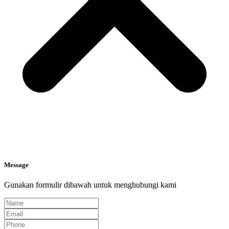
Message
Gunakan formulir dibawah untuk menghubungi kami