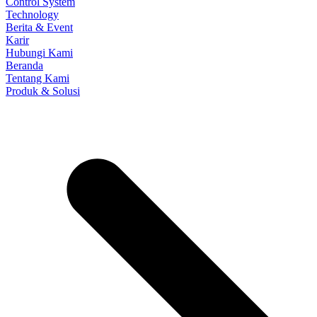
Control System
Technology
Berita & Event
Karir
Hubungi Kami
Beranda
Tentang Kami
Produk & Solusi