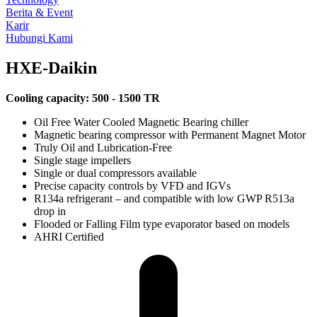
Berita & Event
Karir
Hubungi Kami
HXE-Daikin
Cooling capacity: 5
00 - 1500 TR
Oil Free Water Cooled Magnetic Bearing chiller
Magnetic bearing compressor with Permanent Magnet Motor
Truly Oil and Lubrication-Free
Single stage impellers
Single or dual compressors available
Precise capacity controls by VFD and IGVs
R134a refrigerant – and compatible with low GWP R513a
drop in
Flooded or Falling Film type evaporator based on models
AHRI Certified