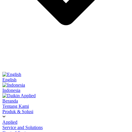
English
Indonesia
Beranda
Tentang Kami
Produk & Solusi
Applied
Service and Solutions