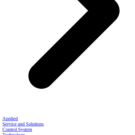
Applied
Service and Solutions
Control System
Technology