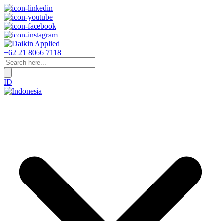
+62 21 8066 7118
ID