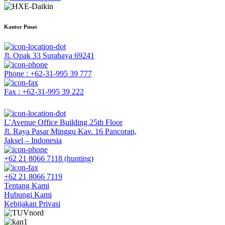
Kantor Pusat
Jl. Opak 33 Surabaya 69241
Phone : +62-31-995 39 777
Fax : +62-31-995 39 222
L’Avenue Office Building 25th Floor
Jl. Raya Pasar Minggu Kav. 16 Pancoran,
Jaksel – Indonesia
+62 21 8066 7118 (hunting)
+62 21 8066 7119
Tentang Kami
Hubungi Kami
Kebijakan Privasi