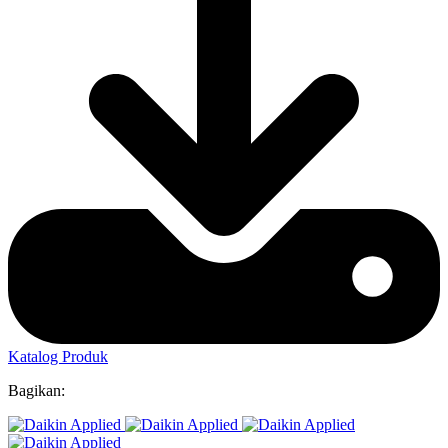
Katalog Produk
Bagikan: