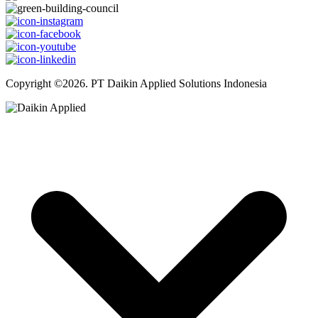
Copyright ©2026. PT Daikin Applied Solutions Indonesia