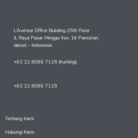
L’Avenue Office Building 25th Floor
Jl. Raya Pasar Minggu Kav. 16 Pancoran,
Jaksel – Indonesia
+62 21 8066 7118 (hunting)
+62 21 8066 7119
Tentang Kami
Hubungi Kami