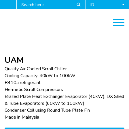
ID
UAM
Quality Air Cooled Scroll Chiller
Cooling Capacity: 40kW to 100kW
R410a refrigerant
Hermetic Scroll Compressors
Brazed Plate Heat Exchanger Evaporator (40kW), DX Shell
& Tube Evaporators (60kW to 100kW)
Condenser Coil using Round Tube Plate Fin
Made in Malaysia