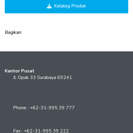
Katalog Produk
Bagikan:
Kantor Pusat
Jl. Opak 33 Surabaya 69241
Phone : +62-31-995 39 777
Fax : +62-31-995 39 222