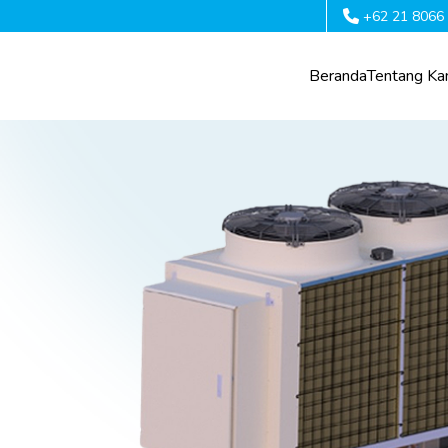
+62 21 8066
Beranda
Tentang Ka