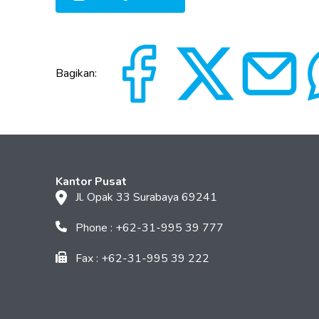
Bagikan:
Kantor Pusat
Jl. Opak 33 Surabaya 69241
Phone : +62-31-995 39 777
Fax : +62-31-995 39 222