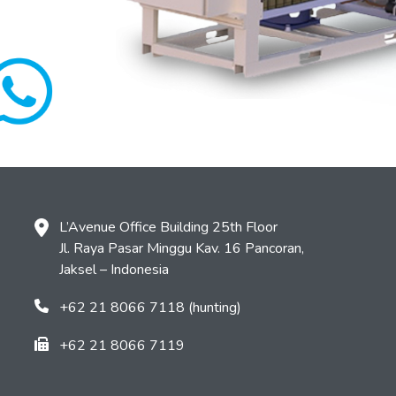
L’Avenue Office Building 25th Floor
Jl. Raya Pasar Minggu Kav. 16 Pancoran,
Jaksel – Indonesia
+62 21 8066 7118 (hunting)
+62 21 8066 7119