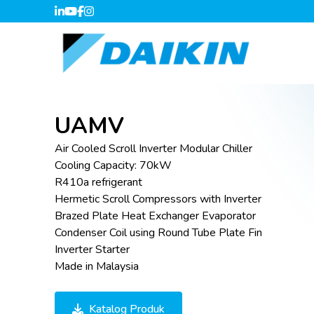
UAMV
Air Cooled Scroll Inverter Modular Chiller
Cooling Capacity: 70kW
R410a refrigerant
Hermetic Scroll Compressors with Inverter
Brazed Plate Heat Exchanger Evaporator
Condenser Coil using Round Tube Plate Fin
Inverter Starter
Made in Malaysia
Katalog Produk