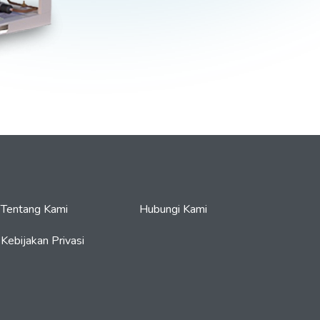
Tentang Kami
Hubungi Kami
Kebijakan Privasi