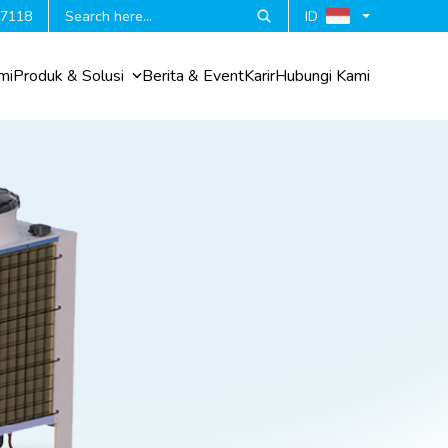
 7118
ID
mi
Produk & Solusi
Berita & Event
Karir
Hubungi Kami