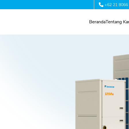
+62 21 8066
Beranda
Tentang Ka