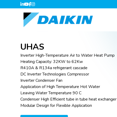
UHAS
Inverter High-Temperature Air to Water Heat Pump
Heating Capacity: 32KW to 62Kw
R410A & R134a refrigerant cascade
DC Inverter Technologies Compressor
Inverter Condenser Fan
Application of High Temperature Hot Water
Leaving Water Temperature 90 C
Condenser High Efficient tube in tube heat exchanger
Modular Design for Flexible Application