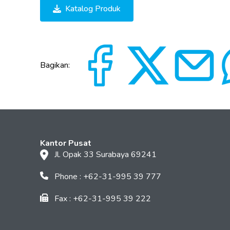
Katalog Produk
Bagikan:
Kantor Pusat
Jl. Opak 33 Surabaya 69241
Phone : +62-31-995 39 777
Fax : +62-31-995 39 222