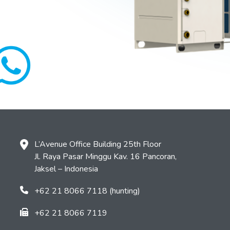
L’Avenue Office Building 25th Floor
Jl. Raya Pasar Minggu Kav. 16 Pancoran,
Jaksel – Indonesia
+62 21 8066 7118 (hunting)
+62 21 8066 7119