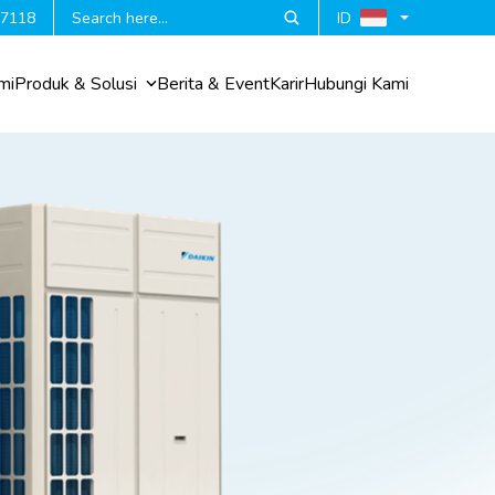
 7118
ID
mi
Produk & Solusi
Berita & Event
Karir
Hubungi Kami