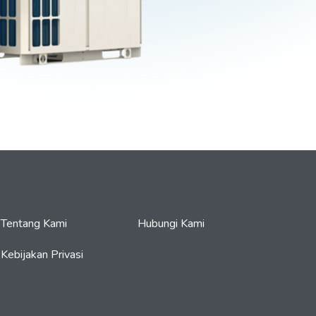
Tentang Kami
Hubungi Kami
Kebijakan Privasi