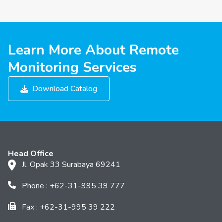
Learn More About Remote
Monitoring Services
Download Catalog
Head Office
Jl. Opak 33 Surabaya 69241
Phone : +62-31-995 39 777
Fax : +62-31-995 39 222