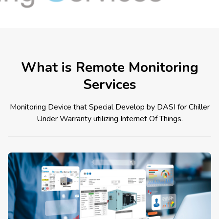
What is Remote Monitoring
Services
Monitoring Device that Special Develop by DASI for Chiller
Under Warranty utilizing Internet Of Things.