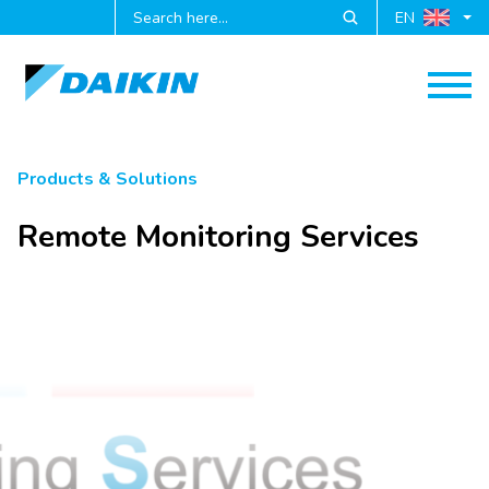
EN
Products & Solutions
Remote Monitoring Services