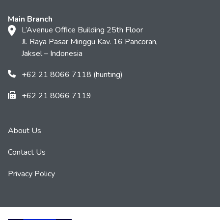
Main Branch
L’Avenue Office Building 25th Floor
Jl. Raya Pasar Minggu Kav. 16 Pancoran,
Jaksel – Indonesia
+62 21 8066 7118 (hunting)
+62 21 8066 7119
About Us
Contact Us
Privacy Policy