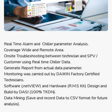
Real Time Alarm and Chiller parameter Analysis.
Coverage Wide and Remote Area.
Onsite Troubleshooting between technician and SPV /
Customer using Real time Chiller Data.
Generate Report from actual data parameter.
Monitoring was carried out by DAIKIN Factory Certified
Technicians.
Software (.netVIEW) and Hardware (R.M.S Kit) Design and
Build by DASI (100% TKDN).
Data Mining (Save and record Data to CSV format for future
analysis).