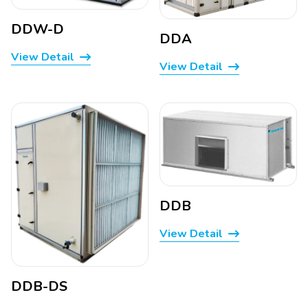
DDW-D
DDA
View Detail
View Detail
DDB
View Detail
DDB-DS