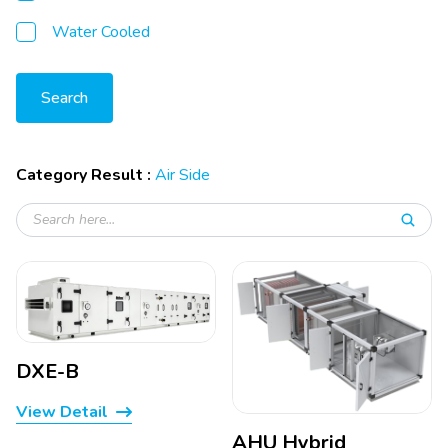
Water Cooled
Search
Category Result :
Air Side
DXE-B
View Detail
AHU Hybrid