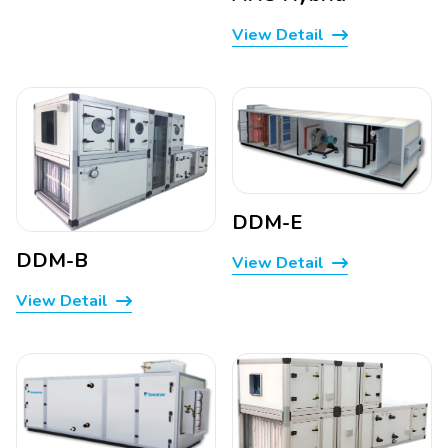
View Detail
DDM-E
DDM-B
View Detail
View Detail