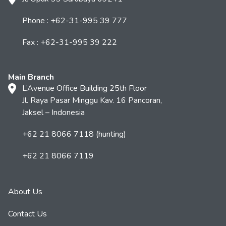
Phone : +62-31-995 39 777
Fax : +62-31-995 39 222
Main Branch
L’Avenue Office Building 25th Floor
Jl. Raya Pasar Minggu Kav. 16 Pancoran,
Jaksel – Indonesia
+62 21 8066 7118 (hunting)
+62 21 8066 7119
About Us
Contact Us