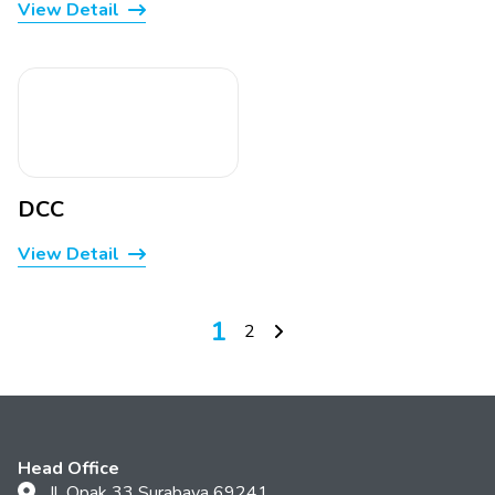
View Detail
DCC
View Detail
1
2
Head Office
Jl. Opak 33 Surabaya 69241