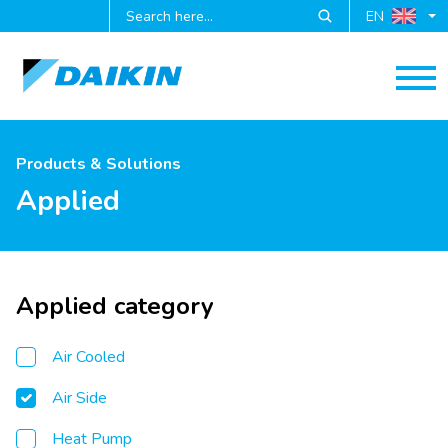
EN
Products & Solutions
Applied
Applied category
Air Cooled
Air Side
Heat Pump